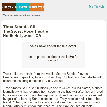
My Tickets
The fair-trade ticketing company.
Time Stands Still
The Secret Rose Theatre
North Hollywood, CA
Sales have ended for this event.
Lots of places to dine in the NoHo Arts
district.
This stellar cast hails from the Aquila Morong Studio. Players
Presciliana Esparolini, Aidan Bristow, Troy Ruptash and Nik Isbelle will
relish the inspiring direction of Vicky Jenson.
Time Stands Still is set in Brooklyn and revolves around Sarah, a photo
journalist who has returned from covering the Iraq war after being injured
by a roadside bomb, and her reporter boyfriend James who is swamped
by guilt after leaving Sarah alone in Iraq. They receive a visit from their
friend Richard, a photo editor, who introduces them to his new girlfriend
Mandy, who is much younger than he. The play focuses on their