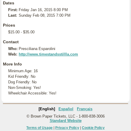
Dates
First:
Friday Jan 16, 2015 8:00 PM
Last:
Sunday Feb 08, 2015 7:00 PM
Prices
$15.00 - $35.00
Contact
Who:
Presciliana Esparolini
Web:
http://www.timestandsstillla.com
More Info
Minimum Age: 16
Kid Friendly: No
Dog Friendly: No
Non-Smoking: Yes!
Wheelchair Accessible: Yes!
[English]
Español
Français
© Brown Paper Tickets, LLC - 1-800-838-3006
Standard Website
Terms of Usage
|
Privacy Policy
|
Cookie Policy