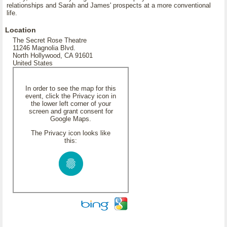
relationships and Sarah and James' prospects at a more conventional
life.
Location
The Secret Rose Theatre
11246 Magnolia Blvd.
North Hollywood, CA 91601
United States
In order to see the map for this
event, click the Privacy icon in
the lower left corner of your
screen and grant consent for
Google Maps.
The Privacy icon looks like
this: