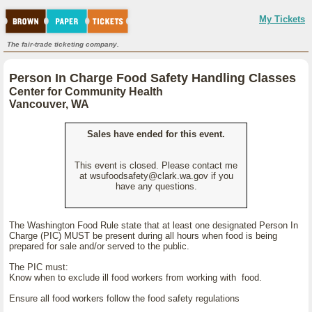
My Tickets
The fair-trade ticketing company.
Person In Charge Food Safety Handling Classes
Center for Community Health
Vancouver, WA
Sales have ended for this event.
This event is closed. Please contact me
at wsufoodsafety@clark.wa.gov if you
have any questions.
The Washington Food Rule state that at least one designated Person In
Charge (PIC) MUST be present during all hours when food is being
prepared for sale and/or served to the public.
The PIC must:
Know when to exclude ill food workers from working with food.
Ensure all food workers follow the food safety regulations