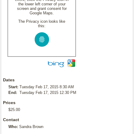
the lower left corner of your
screen and grant consent for
Google Maps.
The Privacy icon looks like
this:
Dates
Start:
Tuesday Feb 17, 2015 8:30 AM
End:
Tuesday Feb 17, 2015 12:30 PM
Prices
$25.00
Contact
Who:
Sandra Brown