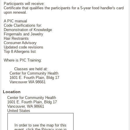
Participants will receive:
Certificate that qualifies the participants for a 5-year food handler's card
upon renewal.
A PIC manual
Code Clarifications for:
Demonstration of Knowledge
Fingernails and Jewelry
Hair Restraints
Consumer Advisory
Updated code revisions
Top 8 Allergens list
Where is PIC Training:
Classes are held at:
Center for Community Health
1601 E. Fourth Plain, Bldg 17
Vancouver WA 98661
Location
Center for Community Health
1601 E. Fourth Plain, Bldg 17
Vancouver, WA 98661
United States
In order to see the map for this
event, click the Privacy icon in