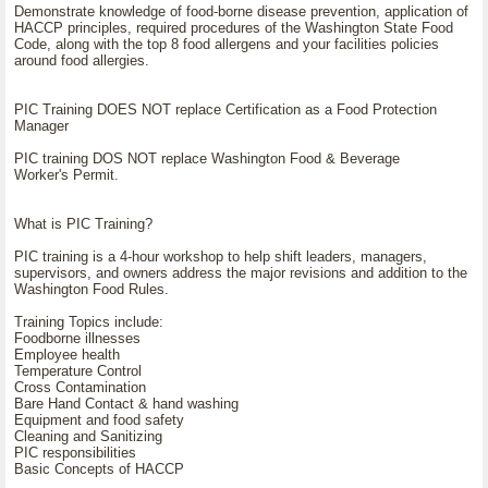
Demonstrate knowledge of food-borne disease prevention, application of
HACCP principles, required procedures of the Washington State Food
Code, along with the top 8 food allergens and your facilities policies
around food allergies.
PIC Training DOES NOT replace Certification as a Food Protection
Manager
PIC training DOS NOT replace Washington Food & Beverage
Worker's Permit.
What is PIC Training?
PIC training is a 4-hour workshop to help shift leaders, managers,
supervisors, and owners address the major revisions and addition to the
Washington Food Rules.
Training Topics include:
Foodborne illnesses
Employee health
Temperature Control
Cross Contamination
Bare Hand Contact & hand washing
Equipment and food safety
Cleaning and Sanitizing
PIC responsibilities
Basic Concepts of HACCP