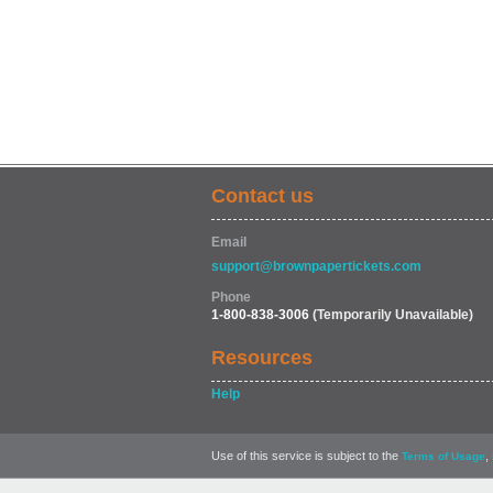
Contact us
Email
support@brownpapertickets.com
Phone
1-800-838-3006
(Temporarily Unavailable)
Resources
Help
Use of this service is subject to the
,
Terms of Usage