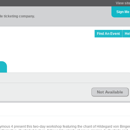
View sit
Sign Me
ade ticketing company.
Find An Event
He
Not Available
ous 4 present this two-day workshop featuring the chant of Hildegard von Binge