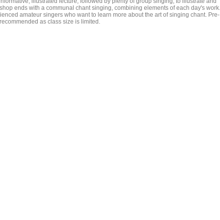
nformative, illustrated lecture, followed by plenty of group singing, to illustrate and
shop ends with a communal chant singing, combining elements of each day's work
enced amateur singers who want to learn more about the art of singing chant. Pre-
is recommended as class size is limited.