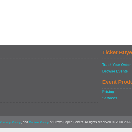
Ticket Buye
Track Your Order
Browse Events
Event Prod
Pricing
Services
, and
of Brown Paper Tickets. All rights reserved. © 2000-2026
Privacy Policy
Cookie Policy