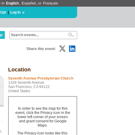
e in
English
,
Español
, or
Français
 Up!
|
Log In
lp
Share this event:
Location
Seventh Avenue Presbyterian Church
1329 Seventh Avenue
San Francisco, CA 94122
United States
In order to see the map for this
event, click the Privacy icon in the
lower left corner of your screen
and grant consent for Google
Maps.
n.
The Privacy icon looks like this: