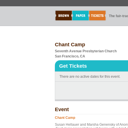
The fair-tr
Chant Camp
Seventh Avenue Presbyterian Church
San Francisco, CA
Get Tickets
There are no active dates for this event.
Event
Chant Camp
Susan Hellauer and Marsha Genensky of Anonym