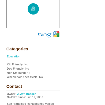
.
Categories
Education
Kid Friendly:
No
Dog Friendly:
No
Non-Smoking:
No
Wheelchair Accessible:
No
Contact
Owner:
J. Jeff Badger
On BPT Since:
Jun 11, 2007
San Francisco Renaissance Voices