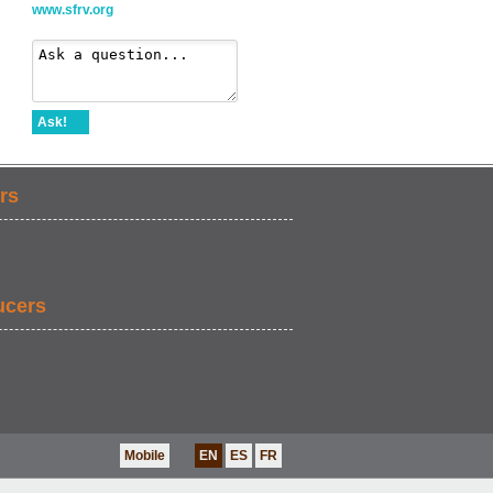
www.sfrv.org
Ask!
rs
ucers
Mobile
EN
ES
FR