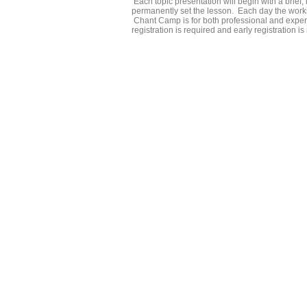
Each topic presentation will begin with a brief, i
permanently set the lesson. Each day the work
Chant Camp is for both professional and experi
registration is required and early registration 