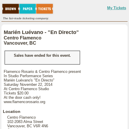
My Tickets
The fair-trade ticketing company.
Marién Luévano - "En Directo"
Centro Flamenco
Vancouver, BC
Sales have ended for this event.
Flamenco Rosario & Centro Flamenco present
In Studio Performance Series
Marién Luévano's "En Directo"
Saturday November 22, 2014
At Centro Flamenco Studio
Tickets $20.00
At the door cash only!
www.flamencorosario.org
Location
Centro Flamenco
102-2083 Alma Street
Vancouver, BC V6R 4N6