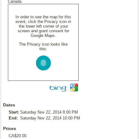
Canada
In order to see the map for this
event, click the Privacy icon in
the lower left corner of your
screen and grant consent for
Google Maps.
The Privacy icon looks like
this:
Dates
Start:
Saturday Nov 22, 2014 8:00 PM
End:
Saturday Nov 22, 2014 10:00 PM
Prices
CA$20.00