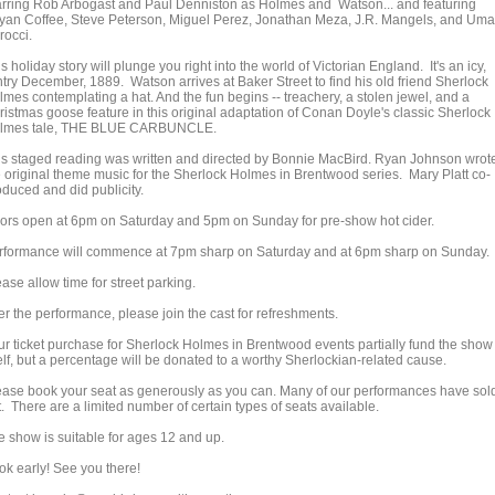
arring Rob Arbogast and Paul Denniston as Holmes and Watson... and featuring
yan Coffee, Steve Peterson, Miguel Perez, Jonathan Meza, J.R. Mangels, and Uma
crocci.
s holiday story will plunge you right into the world of Victorian England. It's an icy,
ntry December, 1889. Watson arrives at Baker Street to find his old friend Sherlock
lmes contemplating a hat. And the fun begins -- treachery, a stolen jewel, and a
ristmas goose feature in this original adaptation of Conan Doyle's classic Sherlock
lmes tale, THE BLUE CARBUNCLE.
is staged reading was written and directed by Bonnie MacBird. Ryan Johnson wrot
e original theme music for the Sherlock Holmes in Brentwood series. Mary Platt co-
oduced and did publicity.
ors open at 6pm on Saturday and 5pm on Sunday for pre-show hot cider.
rformance will commence at 7pm sharp on Saturday and at 6pm sharp on Sunday.
ase allow time for street parking.
er the performance, please join the cast for refreshments.
ur ticket purchase for Sherlock Holmes in Brentwood events partially fund the show
elf, but a percentage will be donated to a worthy Sherlockian-related cause.
ease book your seat as generously as you can. Many of our performances have sol
. There are a limited number of certain types of seats available.
e show is suitable for ages 12 and up.
ok early! See you there!