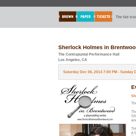
The fair-tr
Sherlock Holmes in Brentw
The Contrapuntal Performance Hall
Los Angeles, CA
Saturday Dec 06, 2014 7:00 PM - Sunday D
E
Sh
Th
Th
SA
an
TH
A 