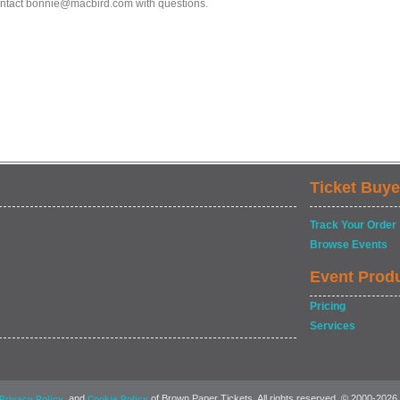
ntact bonnie@macbird.com with questions.
Ticket Buye
Track Your Order
Browse Events
Event Prod
Pricing
Services
, and
of Brown Paper Tickets. All rights reserved. © 2000-2026
Privacy Policy
Cookie Policy