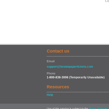
Co
Contact us
Email
support@brownpapertickets.com
Phone
1-800-838-3006
(Temporarily Unavailable)
Resources
Help
Use of this service is subject to the
,
Terms of Usage