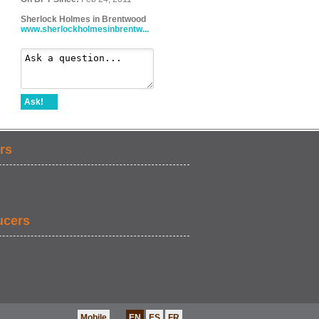
Sherlock Holmes in Brentwood
www.sherlockholmesinbrentw...
Ask!
rs
ucers
Mobile
EN
ES
FR