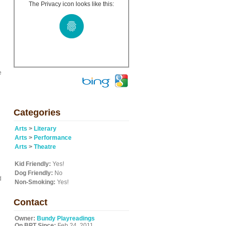
The Privacy icon looks like this:
e
Categories
Arts
>
Literary
Arts
>
Performance
Arts
>
Theatre
Kid Friendly:
Yes!
Dog Friendly:
No
d
Non-Smoking:
Yes!
Contact
Owner:
Bundy Playreadings
On BPT Since:
Feb 24, 2011