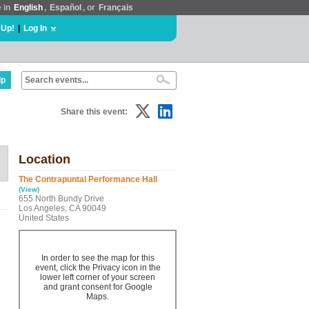
e in
English
,
Español
, or
Français
 Up!
|
Log In
lp
Share this event:
Location
The Contrapuntal Performance Hall
(View)
655 North Bundy Drive
Los Angeles, CA 90049
United States
In order to see the map for this
event, click the Privacy icon in the
lower left corner of your screen
and grant consent for Google
Maps.