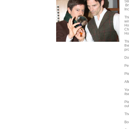
St
Br
In
Thi
wi
Ho
Ch
Ho
Th
th
pr
Do
Pe
Ple
Aft
Yo
its
Pl
out
Th
Bo