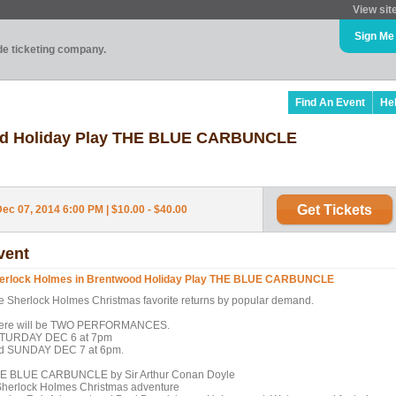
View sit
Sign Me
ade ticketing company.
Find An Event
He
ood Holiday Play THE BLUE CARBUNCLE
Get Tickets
ec 07, 2014 6:00 PM | $10.00 - $40.00
vent
erlock Holmes in Brentwood Holiday Play THE BLUE CARBUNCLE
e Sherlock Holmes Christmas favorite returns by popular demand.
ere will be TWO PERFORMANCES.
TURDAY DEC 6 at 7pm
d SUNDAY DEC 7 at 6pm.
E BLUE CARBUNCLE by Sir Arthur Conan Doyle
Sherlock Holmes Christmas adventure