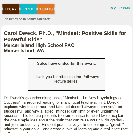
My Tickets
The fair-trade ticketing company.
Carol Dweck, Ph.D., "Mindset: Positive Skills for
Powerful Kids"
Mercer Island High School PAC
Mercer Island, WA
Sales have ended for this event.
Thank you for attending the Pathways
lecture series.
Dr. Dweck's groundbreaking book, "Mindset: The New Psychology of
Success", is required reading for many local teachers. In it, Dweck
explains why being smart and talented doesn't always mean you'll be
successful, and why a "fixed" mindset can limit or even undermine
success. This lecture presents the rare chance to hear Dweck explain
the one simple idea about the brain that can raise your child's grades -
and your productivity. Find out practical ways to encourage a "growth"
mindset in your child - and create a love of learning and a resilience that