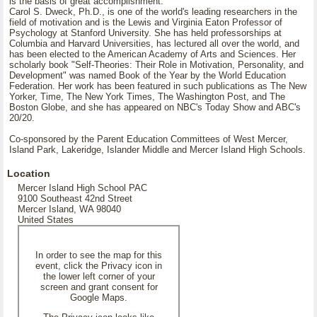
is the basis of great accomplishment.
Carol S. Dweck, Ph.D., is one of the world's leading researchers in the
field of motivation and is the Lewis and Virginia Eaton Professor of
Psychology at Stanford University. She has held professorships at
Columbia and Harvard Universities, has lectured all over the world, and
has been elected to the American Academy of Arts and Sciences. Her
scholarly book "Self-Theories: Their Role in Motivation, Personality, and
Development" was named Book of the Year by the World Education
Federation. Her work has been featured in such publications as The New
Yorker, Time, The New York Times, The Washington Post, and The
Boston Globe, and she has appeared on NBC's Today Show and ABC's
20/20.
Co-sponsored by the Parent Education Committees of West Mercer,
Island Park, Lakeridge, Islander Middle and Mercer Island High Schools.
Location
Mercer Island High School PAC
9100 Southeast 42nd Street
Mercer Island, WA 98040
United States
In order to see the map for this
event, click the Privacy icon in
the lower left corner of your
screen and grant consent for
Google Maps.