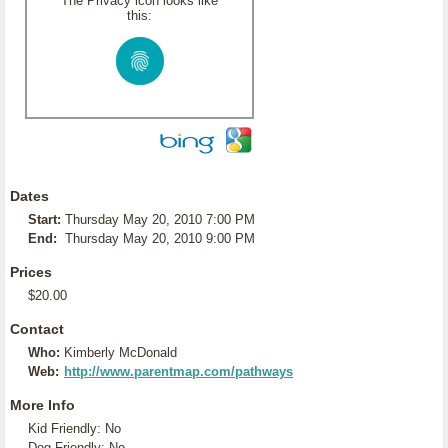
The Privacy icon looks like
this:
Dates
Start:
Thursday May 20, 2010 7:00 PM
End:
Thursday May 20, 2010 9:00 PM
Prices
$20.00
Contact
Who:
Kimberly McDonald
Web:
http://www.parentmap.com/pathways
More Info
Kid Friendly: No
Dog Friendly: No