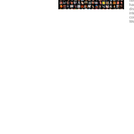
ne
ha
di
int
co
We 