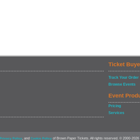
Ticket Buye
Track Your Order
Browse Events
Event Prod
Pricing
Services
, and
of Brown Paper Tickets. All rights reserved. © 2000-2026
Privacy Policy
Cookie Policy