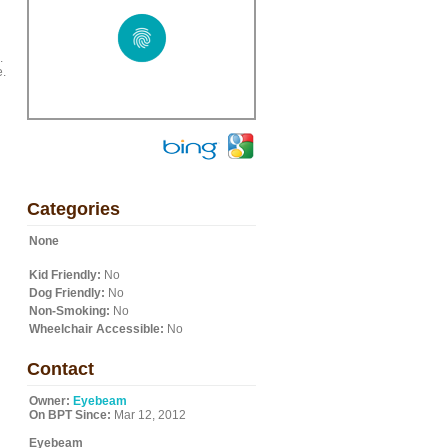
.
e.
Categories
None
Kid Friendly:
No
Dog Friendly:
No
Non-Smoking:
No
Wheelchair Accessible:
No
Contact
Owner:
Eyebeam
On BPT Since:
Mar 12, 2012
Eyebeam