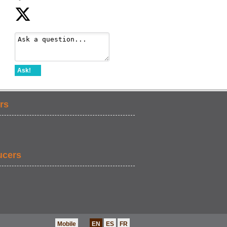
Ask!
rs
ucers
Mobile
EN
ES
FR