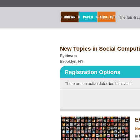
The fair-tr
New Topics in Social Comput
Eyebeam
Brooklyn, NY
Registration Options
There are no active dates for this event.
E
Ne
In