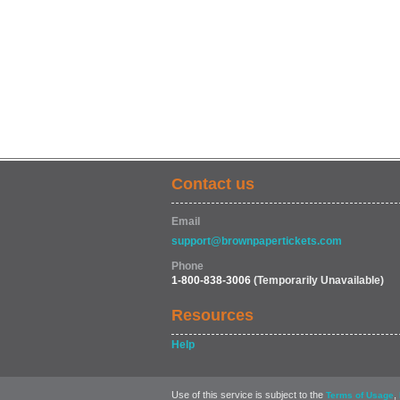
Contact us
Email
support@brownpapertickets.com
Phone
1-800-838-3006
(Temporarily Unavailable)
Resources
Help
Use of this service is subject to the
,
Terms of Usage