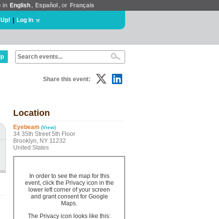
e in
English
,
Español
, or
Français
 Up!
|
Log In
lp
Share this event:
Location
Eyebeam
(View)
34 35th Street 5th Floor
Brooklyn, NY 11232
United States
In order to see the map for this
event, click the Privacy icon in the
lower left corner of your screen
and grant consent for Google
Maps.
The Privacy icon looks like this: