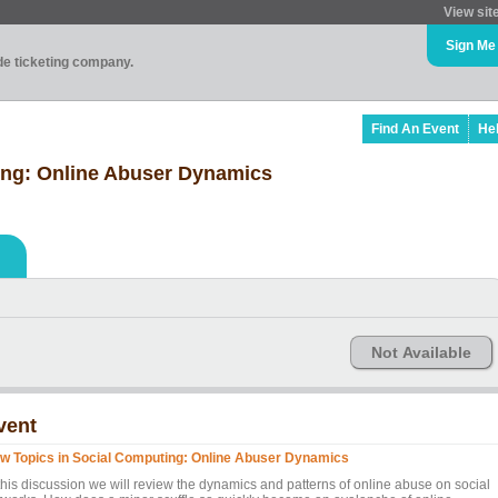
View sit
Sign Me
ade ticketing company.
Find An Event
He
ing: Online Abuser Dynamics
Not Available
vent
w Topics in Social Computing: Online Abuser Dynamics
 this discussion we will review the dynamics and patterns of online abuse on social