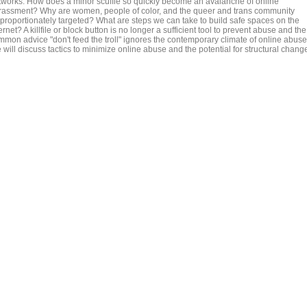
tworks. How does a minor scuffle so quickly become an avalanche of online
rassment? Why are women, people of color, and the queer and trans community
sproportionately targeted? What are steps we can take to build safe spaces on the
ernet? A killfile or block button is no longer a sufficient tool to prevent abuse and the
mmon advice "don't feed the troll" ignores the contemporary climate of online abuse
will discuss tactics to minimize online abuse and the potential for structural chang