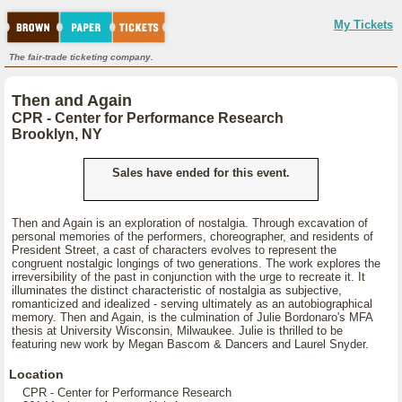
My Tickets
The fair-trade ticketing company.
Then and Again
CPR - Center for Performance Research
Brooklyn, NY
Sales have ended for this event.
Then and Again is an exploration of nostalgia. Through excavation of
personal memories of the performers, choreographer, and residents of
President Street, a cast of characters evolves to represent the
congruent nostalgic longings of two generations. The work explores the
irreversibility of the past in conjunction with the urge to recreate it. It
illuminates the distinct characteristic of nostalgia as subjective,
romanticized and idealized - serving ultimately as an autobiographical
memory. Then and Again, is the culmination of Julie Bordonaro's MFA
thesis at University Wisconsin, Milwaukee. Julie is thrilled to be
featuring new work by Megan Bascom & Dancers and Laurel Snyder.
Location
CPR - Center for Performance Research