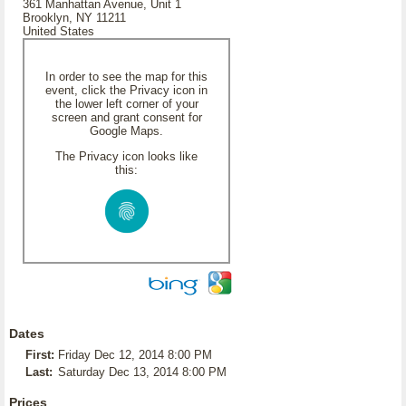
361 Manhattan Avenue, Unit 1
Brooklyn, NY 11211
United States
In order to see the map for this
event, click the Privacy icon in
the lower left corner of your
screen and grant consent for
Google Maps.
The Privacy icon looks like
this:
Dates
First:
Friday Dec 12, 2014 8:00 PM
Last:
Saturday Dec 13, 2014 8:00 PM
Prices