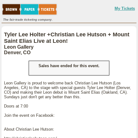
My Tickets
The fair-trade ticketing company.
Tyler Lee Holter +Christian Lee Hutson + Mount
Saint Elias Live at Leon!
Leon Gallery
Denver, CO
Sales have ended for this event.
Leon Gallery is proud to welcome back Christian Lee Hutson (Los
Angeles, CA) to the stage with special guests Tyler Lee Holter (Denver,
CO) and making their Leon debut is Mount Saint Elias (Oakland, CA).
Sundays just don't get any better than this.
Doors at 7:00
Join the event on Facebook:
About Christian Lee Hutson: