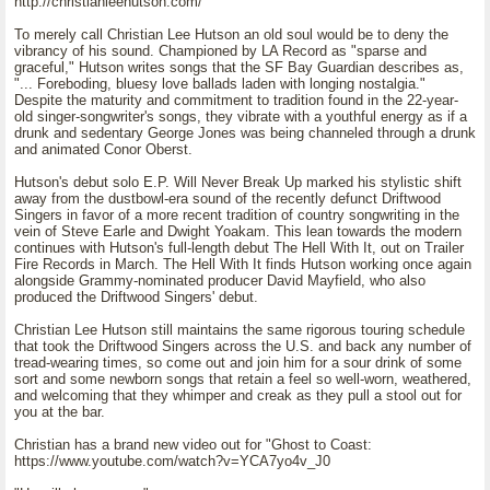
http://christianleehutson.com/
To merely call Christian Lee Hutson an old soul would be to deny the
vibrancy of his sound. Championed by LA Record as "sparse and
graceful," Hutson writes songs that the SF Bay Guardian describes as,
"... Foreboding, bluesy love ballads laden with longing nostalgia."
Despite the maturity and commitment to tradition found in the 22-year-
old singer-songwriter's songs, they vibrate with a youthful energy as if a
drunk and sedentary George Jones was being channeled through a drunk
and animated Conor Oberst.
Hutson's debut solo E.P. Will Never Break Up marked his stylistic shift
away from the dustbowl-era sound of the recently defunct Driftwood
Singers in favor of a more recent tradition of country songwriting in the
vein of Steve Earle and Dwight Yoakam. This lean towards the modern
continues with Hutson's full-length debut The Hell With It, out on Trailer
Fire Records in March. The Hell With It finds Hutson working once again
alongside Grammy-nominated producer David Mayfield, who also
produced the Driftwood Singers' debut.
Christian Lee Hutson still maintains the same rigorous touring schedule
that took the Driftwood Singers across the U.S. and back any number of
tread-wearing times, so come out and join him for a sour drink of some
sort and some newborn songs that retain a feel so well-worn, weathered,
and welcoming that they whimper and creak as they pull a stool out for
you at the bar.
Christian has a brand new video out for "Ghost to Coast:
https://www.youtube.com/watch?v=YCA7yo4v_J0