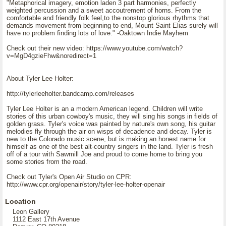
"Metaphorical imagery, emotion laden 3 part harmonies, perfectly
weighted percussion and a sweet accoutrement of horns. From the
comfortable and friendly folk feel,to the nonstop glorious rhythms that
demands movement from beginning to end, Mount Saint Elias surely will
have no problem finding lots of love." -Oaktown Indie Mayhem
Check out their new video: https://www.youtube.com/watch?
v=MgD4gzieFhw&noredirect=1
About Tyler Lee Holter:
http://tylerleeholter.bandcamp.com/releases
Tyler Lee Holter is an a modern American legend. Children will write
stories of this urban cowboy's music, they will sing his songs in fields of
golden grass. Tyler's voice was painted by nature's own song, his guitar
melodies fly through the air on wisps of decadence and decay. Tyler is
new to the Colorado music scene, but is making an honest name for
himself as one of the best alt-country singers in the land. Tyler is fresh
off of a tour with Sawmill Joe and proud to come home to bring you
some stories from the road.
Check out Tyler's Open Air Studio on CPR:
http://www.cpr.org/openair/story/tyler-lee-holter-openair
Location
Leon Gallery
1112 East 17th Avenue