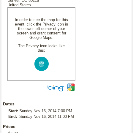
Denver, CO 80218
United States
In order to see the map for this
event, click the Privacy icon in
the lower left corner of your
screen and grant consent for
Google Maps.
The Privacy icon looks like
this:
Dates
Start:
Sunday Nov 16, 2014 7:00 PM
End:
Sunday Nov 16, 2014 11:00 PM
Prices