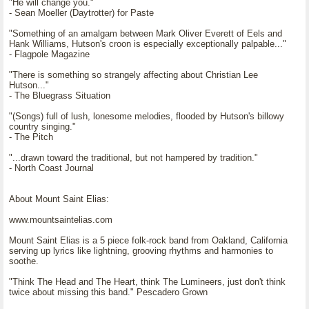
"He will change you."
- Sean Moeller (Daytrotter) for Paste
"Something of an amalgam between Mark Oliver Everett of Eels and
Hank Williams, Hutson's croon is especially exceptionally palpable..."
- Flagpole Magazine
"There is something so strangely affecting about Christian Lee
Hutson..."
- The Bluegrass Situation
"(Songs) full of lush, lonesome melodies, flooded by Hutson's billowy
country singing."
- The Pitch
"...drawn toward the traditional, but not hampered by tradition."
- North Coast Journal
About Mount Saint Elias:
www.mountsaintelias.com
Mount Saint Elias is a 5 piece folk-rock band from Oakland, California
serving up lyrics like lightning, grooving rhythms and harmonies to
soothe.
"Think The Head and The Heart, think The Lumineers, just don't think
twice about missing this band." Pescadero Grown