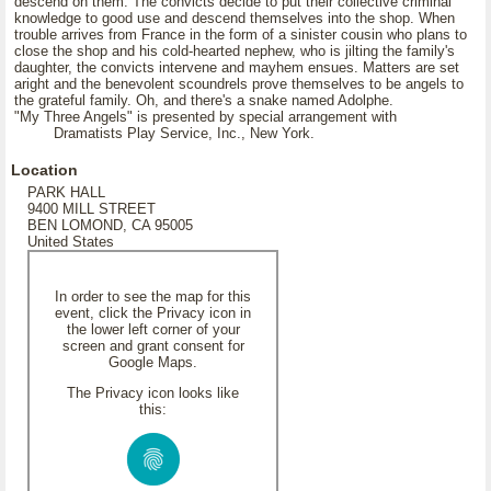
descend on them. The convicts decide to put their collective criminal
knowledge to good use and descend themselves into the shop. When
trouble arrives from France in the form of a sinister cousin who plans to
close the shop and his cold-hearted nephew, who is jilting the family's
daughter, the convicts intervene and mayhem ensues. Matters are set
aright and the benevolent scoundrels prove themselves to be angels to
the grateful family. Oh, and there's a snake named Adolphe.
"My Three Angels" is presented by special arrangement with
Dramatists Play Service, Inc., New York.
Location
PARK HALL
9400 MILL STREET
BEN LOMOND, CA 95005
United States
In order to see the map for this
event, click the Privacy icon in
the lower left corner of your
screen and grant consent for
Google Maps.
The Privacy icon looks like
this: