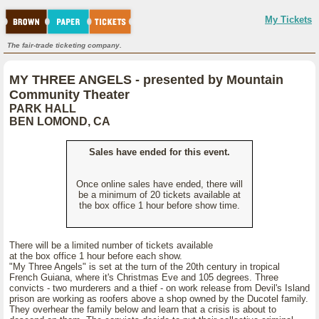
My Tickets
The fair-trade ticketing company.
MY THREE ANGELS - presented by Mountain
Community Theater
PARK HALL
BEN LOMOND, CA
Sales have ended for this event.
Once online sales have ended, there will
be a minimum of 20 tickets available at
the box office 1 hour before show time.
There will be a limited number of tickets available
at the box office 1 hour before each show.
"My Three Angels" is set at the turn of the 20th century in tropical
French Guiana, where it's Christmas Eve and 105 degrees. Three
convicts - two murderers and a thief - on work release from Devil's Island
prison are working as roofers above a shop owned by the Ducotel family.
They overhear the family below and learn that a crisis is about to