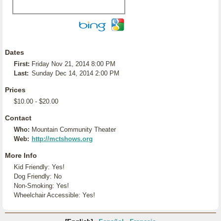
Dates
First:
Friday Nov 21, 2014 8:00 PM
Last:
Sunday Dec 14, 2014 2:00 PM
Prices
$10.00 - $20.00
Contact
Who:
Mountain Community Theater
Web:
http://mctshows.org
More Info
Kid Friendly: Yes!
Dog Friendly: No
Non-Smoking: Yes!
Wheelchair Accessible: Yes!