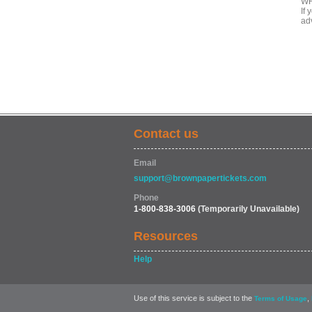
WH
If
ad
Contact us
Email
support@brownpapertickets.com
Phone
1-800-838-3006
(Temporarily Unavailable)
Resources
Help
Use of this service is subject to the
,
Terms of Usage