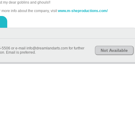
st my dear goblins and ghouls!!
r more info about the company, visit
www.m-sheproductions.com/
-5506 or e-mail info@dreamlandarts.com for further
Not Available
on. Email is preferred.