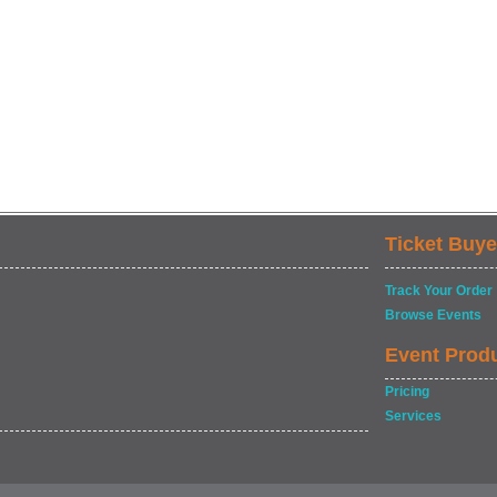
Ticket Buye
Track Your Order
Browse Events
Event Prod
Pricing
Services