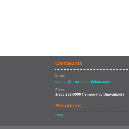
Contact us
Email
support@brownpapertickets.com
Phone
1-800-838-3006
(Temporarily Unavailable)
Resources
Help