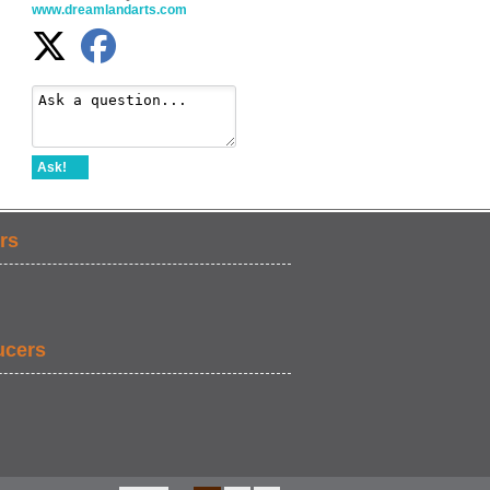
www.dreamlandarts.com
Ask!
rs
ucers