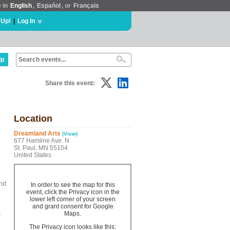
e in
English
,
Español
, or
Français
 Up!
|
Log In
lp
Share this event:
Location
Dreamland Arts
(View)
677 Hamline Ave. N
St. Paul, MN 55104
United States
ind
In order to see the map for this
event, click the Privacy icon in the
lower left corner of your screen
and grant consent for Google
1
Maps.
The Privacy icon looks like this: