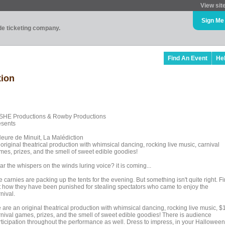
View sit
Sign Me
ade ticketing company.
Find An Event
He
tion
SHE Productions & Rowby Productions
esents
Heure de Minuit, La Malédiction
original theatrical production with whimsical dancing, rocking live music, carnival
mes, prizes, and the smell of sweet edible goodies!
r the whispers on the winds luring voice? it is coming...
 carnies are packing up the tents for the evening. But something isn't quite right. F
t how they have been punished for stealing spectators who came to enjoy the
nival.
 are an original theatrical production with whimsical dancing, rocking live music, $
rnival games, prizes, and the smell of sweet edible goodies! There is audience
rticipation throughout the performance as well. Dress to impress, in your Halloween