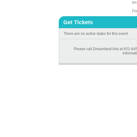
be
Fo
Get Tickets
There are no active dates for this event.
Please call Dreamland Arts at 651-645
informati