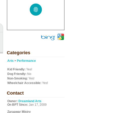
Categories
Arts
>
Performance
Kid Friendly:
Yes!
Dog Friendly:
No
Non-Smoking:
Yes!
Wheelchair Accessible:
Yes!
Contact
Owner:
Dreamland Arts
On BPT Since:
Jan 17, 2009
Zaraawar Mistry