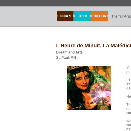
The fair-tr
L'Heure de Minuit, La Malédic
Dreamland Arts
St. Paul, MN
M-
pr
L'
an 
ga
Hea
The
ou
car
We
ca
pa