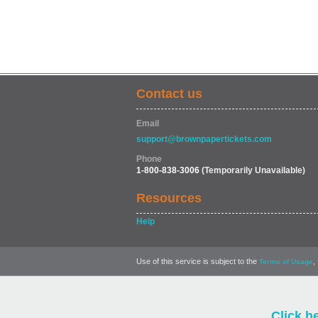
Contact us
Email
support@brownpapertickets.com
Phone
1-800-838-3006
(Temporarily Unavailable)
Resources
Help
Use of this service is subject to the
,
Terms of Usage
Click h