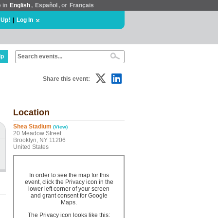
e in
English
,
Español
, or
Français
 Up!
|
Log In
lp
Share this event:
Location
Shea Stadium
(View)
20 Meadow Street
Brooklyn, NY 11206
United States
In order to see the map for this
event, click the Privacy icon in the
lower left corner of your screen
and grant consent for Google
Maps.
The Privacy icon looks like this: