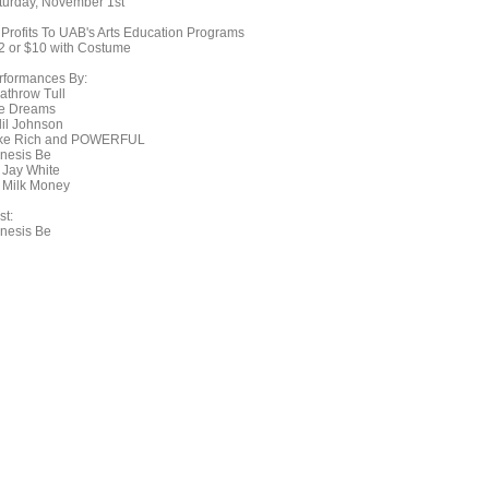
turday, November 1st
l Profits To UAB's Arts Education Programs
2 or $10 with Costume
rformances By:
athrow Tull
e Dreams
lil Johnson
ke Rich and POWERFUL
nesis Be
 Jay White
 Milk Money
st:
nesis Be