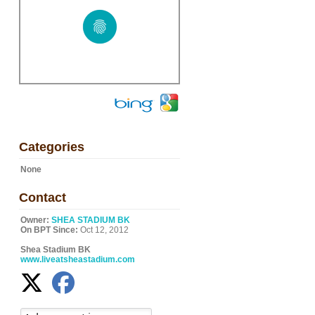
Categories
None
Contact
Owner:
SHEA STADIUM BK
On BPT Since:
Oct 12, 2012
Shea Stadium BK
www.liveatsheastadium.com