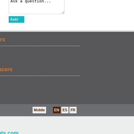
Ask!
rs
ucers
Mobile
EN
ES
FR
nts.com
.