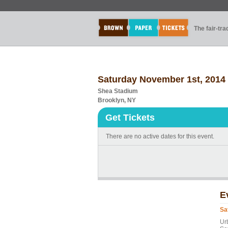
The fair-tr
Saturday November 1st, 2014
Shea Stadium
Brooklyn, NY
Get Tickets
There are no active dates for this event.
E
Sa
Ur