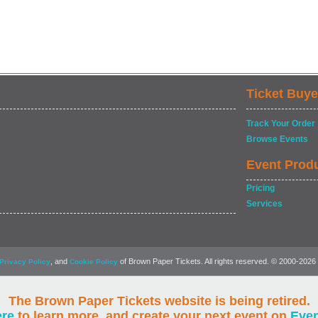
Ticket Buye
Track Your Order
Browse Events
Event Prod
Pricing
Services
, and
of Brown Paper Tickets. All rights reserved. © 2000-2026
Privacy Policy
Cookie Policy
The Brown Paper Tickets website is being retired.
ere
to learn more, and create your next event on
Eve