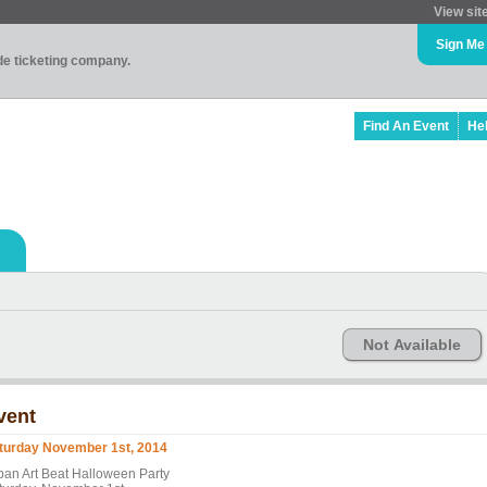
View sit
Sign Me
ade ticketing company.
Find An Event
He
Not Available
vent
turday November 1st, 2014
ban Art Beat Halloween Party