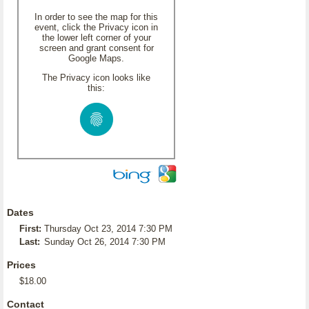
In order to see the map for this
event, click the Privacy icon in
the lower left corner of your
screen and grant consent for
Google Maps.
The Privacy icon looks like
this:
Dates
First:
Thursday Oct 23, 2014 7:30 PM
Last:
Sunday Oct 26, 2014 7:30 PM
Prices
$18.00
Contact