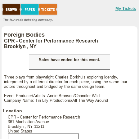
My Tickets
The fair-trade ticketing company.
Foreign Bodies
CPR - Center for Performance Research
Brooklyn , NY
Sales have ended for this event.
Three plays from playwright Charles Borkhuis exploring identity,
interpreted by a different director for each piece, using the same four
actors throughout and bridged by the same design team.
Event Producer/Artists: Annie Branson/Chandler Wild
Company Name: Tin Lily Productions/All The Way Around
Location
CPR - Center for Performance Research
361 Manhattan Avenue
Brooklyn , NY 11211
United States