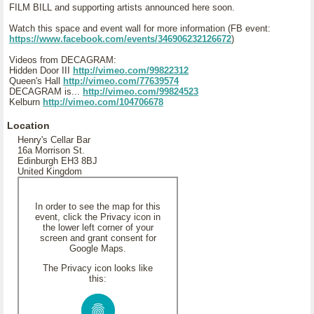
FILM BILL and supporting artists announced here soon.
Watch this space and event wall for more information (FB event:
https://www.facebook.com/events/346906232126672
)
Videos from DECAGRAM:
Hidden Door III
http://vimeo.com/99822312
Queen's Hall
http://vimeo.com/77639574
DECAGRAM is...
http://vimeo.com/99824523
Kelburn
http://vimeo.com/104706678
Location
Henry's Cellar Bar
16a Morrison St.
Edinburgh EH3 8BJ
United Kingdom
In order to see the map for this
event, click the Privacy icon in
the lower left corner of your
screen and grant consent for
Google Maps.
The Privacy icon looks like
this: