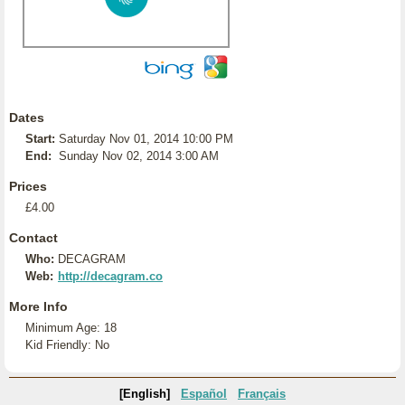
Dates
Start:
Saturday Nov 01, 2014 10:00 PM
End:
Sunday Nov 02, 2014 3:00 AM
Prices
£4.00
Contact
Who:
DECAGRAM
Web:
http://decagram.co
More Info
Minimum Age: 18
Kid Friendly: No
[English]
Español
Français