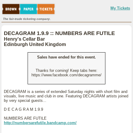
My Tickets
The fair-trade ticketing company.
DECAGRAM 1.9.9 :: NUMBERS ARE FUTILE
Henry's Cellar Bar
Edinburgh United Kingdom
Sales have ended for this event.
Thanks for coming! Keep tabs here:
https://www.facebook.com/decagramme/
DECAGRAM is a series of extended Saturday nights with short film and
visuals, live music and club in one. Featuring DECAGRAM artists joined
by very special guests...
D E C A G R A M 1.9.9
NUMBERS ARE FUTILE
http://numbersarefutile.bandcamp.com/