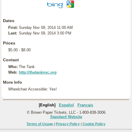
Dates
First:
Sunday Nov 09, 2014 11:00 AM
Last:
Sunday Nov 09, 2014 3:00 PM
Prices
$5.00 - $8.00
Contact
Who:
The Tank
Web:
http://thetanknyc.org
More Info
Wheelchair Accessible: Yes!
[English]
Español
Français
© Brown Paper Tickets, LLC - 1-800-838-3006
Standard Website
Terms of Usage
|
Privacy Policy
|
Cookie Policy