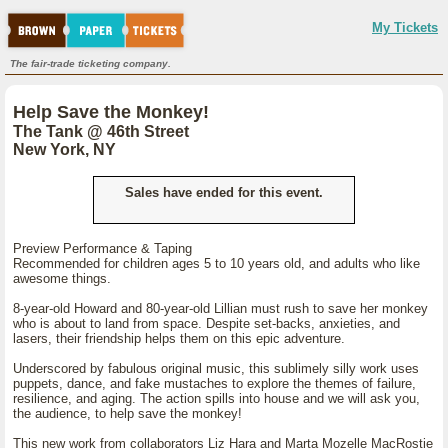
My Tickets
The fair-trade ticketing company.
Help Save the Monkey!
The Tank @ 46th Street
New York, NY
Sales have ended for this event.
Preview Performance & Taping
Recommended for children ages 5 to 10 years old, and adults who like
awesome things.
8-year-old Howard and 80-year-old Lillian must rush to save her monkey
who is about to land from space. Despite set-backs, anxieties, and
lasers, their friendship helps them on this epic adventure.
Underscored by fabulous original music, this sublimely silly work uses
puppets, dance, and fake mustaches to explore the themes of failure,
resilience, and aging. The action spills into house and we will ask you,
the audience, to help save the monkey!
This new work from collaborators Liz Hara and Marta Mozelle MacRostie