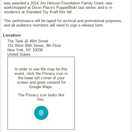
was awarded a 2014 Jim Henson Foundation Family Grant, was
workshopped at Dixon Place's PuppetBlok! last winter, and is in
residence at Standard Toy Kraft this fall.
This performance will be taped for archival and promotional purposes,
and all audience members will need to sign a release form.
Location
The Tank @ 46th Street
151 West 46th Street, 8th Floor
New York, NY 10036
United States
In order to see the map for this
event, click the Privacy icon in
the lower left corner of your
screen and grant consent for
Google Maps.
The Privacy icon looks like
this: