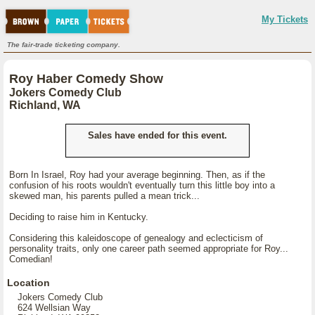
My Tickets
The fair-trade ticketing company.
Roy Haber Comedy Show
Jokers Comedy Club
Richland, WA
Sales have ended for this event.
Born In Israel, Roy had your average beginning. Then, as if the
confusion of his roots wouldn't eventually turn this little boy into a
skewed man, his parents pulled a mean trick...
Deciding to raise him in Kentucky.
Considering this kaleidoscope of genealogy and eclecticism of
personality traits, only one career path seemed appropriate for Roy...
Comedian!
Location
Jokers Comedy Club
624 Wellsian Way