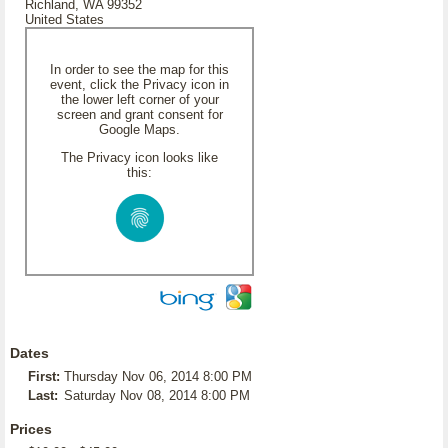
Richland, WA 99352
United States
In order to see the map for this
event, click the Privacy icon in
the lower left corner of your
screen and grant consent for
Google Maps.
The Privacy icon looks like
this:
Dates
First:
Thursday Nov 06, 2014 8:00 PM
Last:
Saturday Nov 08, 2014 8:00 PM
Prices