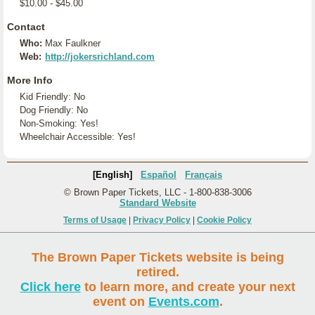
$10.00 - $45.00
Contact
Who:
Max Faulkner
Web:
http://jokersrichland.com
More Info
Kid Friendly: No
Dog Friendly: No
Non-Smoking: Yes!
Wheelchair Accessible: Yes!
[English]
Español
Français
© Brown Paper Tickets, LLC - 1-800-838-3006
Standard Website
Terms of Usage
|
Privacy Policy
|
Cookie Policy
The Brown Paper Tickets website is being
retired.
Click here
to learn more, and create your next
event on
Events.com
.