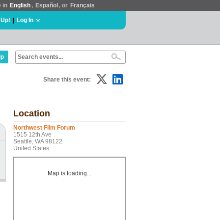
e in
English
,
Español
, or
Français
 Up!
|
Log In
lp
Share this event:
Location
Northwest Film Forum
1515 12th Ave
Seattle, WA 98122
United States
Map is loading...