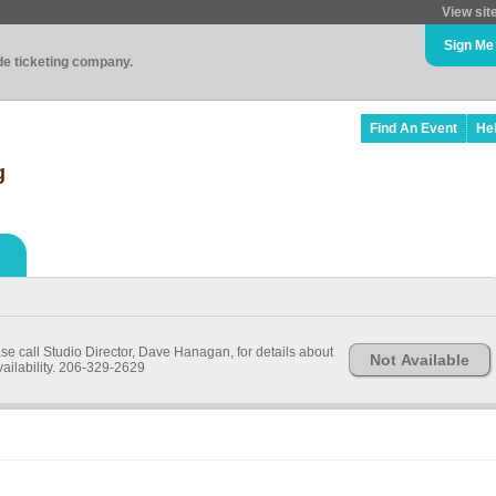
View sit
Sign Me
ade ticketing company.
Find An Event
He
g
ase call Studio Director, Dave Hanagan, for details about
Not Available
vailability. 206-329-2629