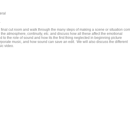
eral
.
the final cut room and walk through the many steps of making a scene or situation co
g the atmosphere, continuity, etc. and discuss how all these affect the emotional
d to the role of sound and how its the first thing neglected in beginning picture
rporate music, and how sound can save an edit. We will also discuss the different
ic video.