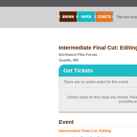
The fair-tr
Intermediate Final Cut: Editin
Northwest Film Forum
Seattle, WA
Get Tickets
There are no active dates for this event.
Online sales for this class are closed. Ple
possible a
Event
Intermediate Final Cut: Editing