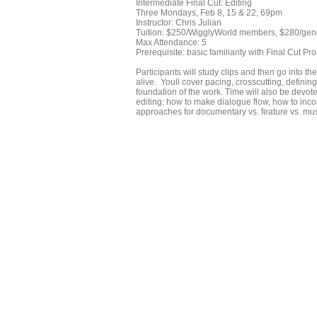
Intermediate Final Cut: Editing
Three Mondays, Feb 8, 15 & 22, 69pm
Instructor: Chris Julian
Tuition: $250/WigglyWorld members, $280/gen
Max Attendance: 5
Prerequisite: basic familiarity with Final Cut Pro
Participants will study clips and then go into 
alive. Youll cover pacing, crosscutting, definin
foundation of the work. Time will also be devote
editing: how to make dialogue flow, how to inco
approaches for documentary vs. feature vs. mus