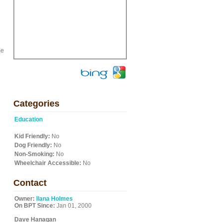
me
Categories
Education
Kid Friendly:
No
Dog Friendly:
No
Non-Smoking:
No
Wheelchair Accessible:
No
Contact
Owner:
Ilana Holmes
On BPT Since:
Jan 01, 2000
Dave Hanagan