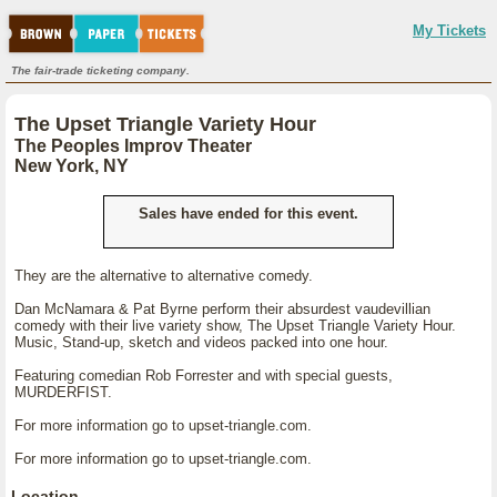
My Tickets
The fair-trade ticketing company.
The Upset Triangle Variety Hour
The Peoples Improv Theater
New York, NY
Sales have ended for this event.
They are the alternative to alternative comedy.
Dan McNamara & Pat Byrne perform their absurdest vaudevillian
comedy with their live variety show, The Upset Triangle Variety Hour.
Music, Stand-up, sketch and videos packed into one hour.
Featuring comedian Rob Forrester and with special guests,
MURDERFIST.
For more information go to upset-triangle.com.
For more information go to upset-triangle.com.
Location