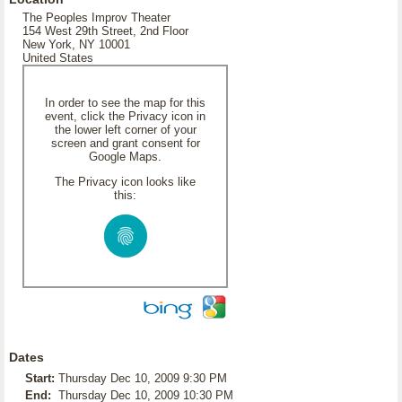
The Peoples Improv Theater
154 West 29th Street, 2nd Floor
New York, NY 10001
United States
In order to see the map for this
event, click the Privacy icon in
the lower left corner of your
screen and grant consent for
Google Maps.
The Privacy icon looks like
this:
Dates
Start:
Thursday Dec 10, 2009 9:30 PM
End:
Thursday Dec 10, 2009 10:30 PM