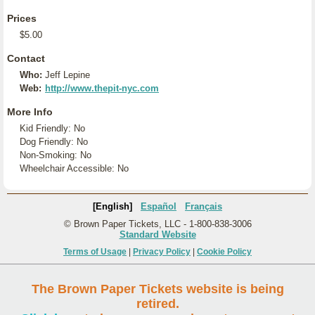
Prices
$5.00
Contact
Who:
Jeff Lepine
Web:
http://www.thepit-nyc.com
More Info
Kid Friendly: No
Dog Friendly: No
Non-Smoking: No
Wheelchair Accessible: No
[English]
Español
Français
© Brown Paper Tickets, LLC - 1-800-838-3006
Standard Website
Terms of Usage
|
Privacy Policy
|
Cookie Policy
The Brown Paper Tickets website is being
retired.