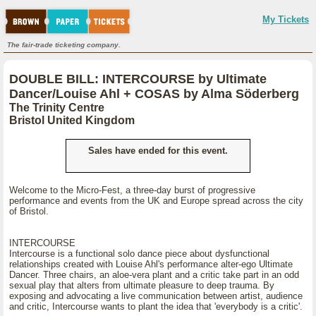
My Tickets
The fair-trade ticketing company.
DOUBLE BILL: INTERCOURSE by Ultimate
Dancer/Louise Ahl + COSAS by Alma Söderberg
The Trinity Centre
Bristol United Kingdom
Sales have ended for this event.
Welcome to the Micro-Fest, a three-day burst of progressive
performance and events from the UK and Europe spread across the city
of Bristol.
INTERCOURSE
Intercourse is a functional solo dance piece about dysfunctional
relationships created with Louise Ahl's performance alter-ego Ultimate
Dancer. Three chairs, an aloe-vera plant and a critic take part in an odd
sexual play that alters from ultimate pleasure to deep trauma. By
exposing and advocating a live communication between artist, audience
and critic, Intercourse wants to plant the idea that 'everybody is a critic'.