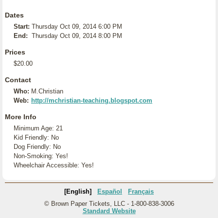
Dates
Start:
Thursday Oct 09, 2014 6:00 PM
End:
Thursday Oct 09, 2014 8:00 PM
Prices
$20.00
Contact
Who:
M.Christian
Web:
http://mchristian-teaching.blogspot.com
More Info
Minimum Age: 21
Kid Friendly: No
Dog Friendly: No
Non-Smoking: Yes!
Wheelchair Accessible: Yes!
[English]
Español
Français
© Brown Paper Tickets, LLC - 1-800-838-3006
Standard Website