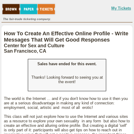
My Tickets
The fair-trade ticketing company.
How To Create An Effective Online Profile - Write
Messages That Will Get Good Responses
Center for Sex and Culture
San Francisco, CA
Sales have ended for this event.
Thanks! Looking forward to seeing you at
the event!
The world is the Internet ... and if you don't know how to use it then you
are at a serious disadvantage in making any kind of connection:
employment, social, artistic and most of all erotic!
This class will not just explore how to use the Internet and various sites
as a resource to explore your own sexuality in any form but also how to
create an effective and alluring online profile. But creating a digital 'self'
is only part of it: participants will also get tips on how to reach out in