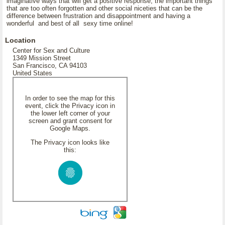
imaginative ways that will get a positive response, the important things
that are too often forgotten and other social niceties that can be the
difference between frustration and disappointment and having a
wonderful and best of all sexy time online!
Location
Center for Sex and Culture
1349 Mission Street
San Francisco, CA 94103
United States
In order to see the map for this
event, click the Privacy icon in
the lower left corner of your
screen and grant consent for
Google Maps.
The Privacy icon looks like
this: