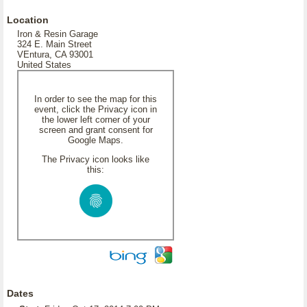
Location
Iron & Resin Garage
324 E. Main Street
VEntura, CA 93001
United States
In order to see the map for this
event, click the Privacy icon in
the lower left corner of your
screen and grant consent for
Google Maps.
The Privacy icon looks like
this:
Dates