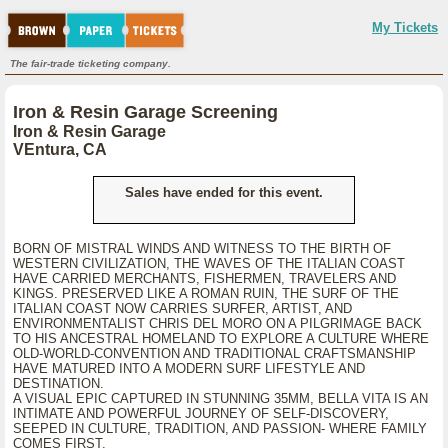
My Tickets
The fair-trade ticketing company.
Iron & Resin Garage Screening
Iron & Resin Garage
VEntura, CA
Sales have ended for this event.
BORN OF MISTRAL WINDS AND WITNESS TO THE BIRTH OF
WESTERN CIVILIZATION, THE WAVES OF THE ITALIAN COAST
HAVE CARRIED MERCHANTS, FISHERMEN, TRAVELERS AND
KINGS. PRESERVED LIKE A ROMAN RUIN, THE SURF OF THE
ITALIAN COAST NOW CARRIES SURFER, ARTIST, AND
ENVIRONMENTALIST CHRIS DEL MORO ON A PILGRIMAGE BACK
TO HIS ANCESTRAL HOMELAND TO EXPLORE A CULTURE WHERE
OLD-WORLD-CONVENTION AND TRADITIONAL CRAFTSMANSHIP
HAVE MATURED INTO A MODERN SURF LIFESTYLE AND
DESTINATION.
A VISUAL EPIC CAPTURED IN STUNNING 35MM, BELLA VITA IS AN
INTIMATE AND POWERFUL JOURNEY OF SELF-DISCOVERY,
SEEPED IN CULTURE, TRADITION, AND PASSION- WHERE FAMILY
COMES FIRST.