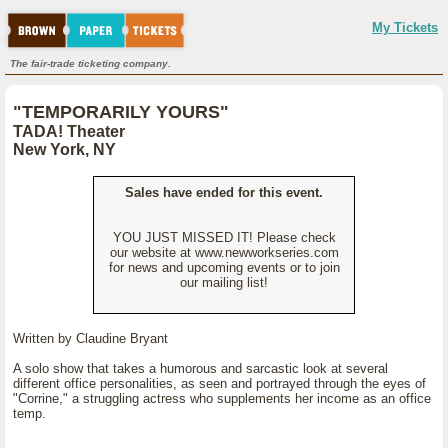
My Tickets
The fair-trade ticketing company.
"TEMPORARILY YOURS"
TADA! Theater
New York, NY
Sales have ended for this event.
YOU JUST MISSED IT! Please check
our website at www.newworkseries.com
for news and upcoming events or to join
our mailing list!
Written by Claudine Bryant
A solo show that takes a humorous and sarcastic look at several
different office personalities, as seen and portrayed through the eyes of
"Corrine," a struggling actress who supplements her income as an office
temp.