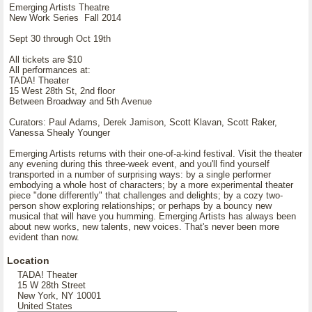
Emerging Artists Theatre
New Work Series Fall 2014
Sept 30 through Oct 19th
All tickets are $10
All performances at:
TADA! Theater
15 West 28th St, 2nd floor
Between Broadway and 5th Avenue
Curators: Paul Adams, Derek Jamison, Scott Klavan, Scott Raker,
Vanessa Shealy Younger
Emerging Artists returns with their one-of-a-kind festival. Visit the theater
any evening during this three-week event, and you'll find yourself
transported in a number of surprising ways: by a single performer
embodying a whole host of characters; by a more experimental theater
piece "done differently" that challenges and delights; by a cozy two-
person show exploring relationships; or perhaps by a bouncy new
musical that will have you humming. Emerging Artists has always been
about new works, new talents, new voices. That's never been more
evident than now.
Location
TADA! Theater
15 W 28th Street
New York, NY 10001
United States