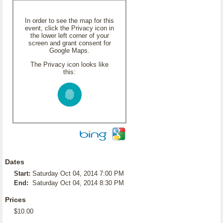
In order to see the map for this
event, click the Privacy icon in
the lower left corner of your
screen and grant consent for
Google Maps.
The Privacy icon looks like
this:
Dates
Start:
Saturday Oct 04, 2014 7:00 PM
End:
Saturday Oct 04, 2014 8:30 PM
Prices
$10.00