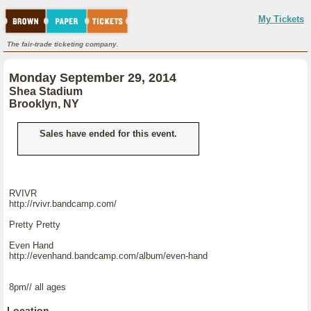
My Tickets
The fair-trade ticketing company.
Monday September 29, 2014
Shea Stadium
Brooklyn, NY
Sales have ended for this event.
RVIVR
http://rvivr.bandcamp.com/
Pretty Pretty
Even Hand
http://evenhand.bandcamp.com/album/even-hand
8pm// all ages
Location