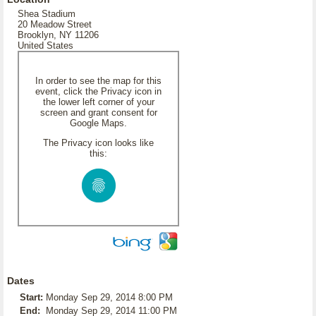
Shea Stadium
20 Meadow Street
Brooklyn, NY 11206
United States
In order to see the map for this
event, click the Privacy icon in
the lower left corner of your
screen and grant consent for
Google Maps.
The Privacy icon looks like
this:
Dates
Start:
Monday Sep 29, 2014 8:00 PM
End:
Monday Sep 29, 2014 11:00 PM