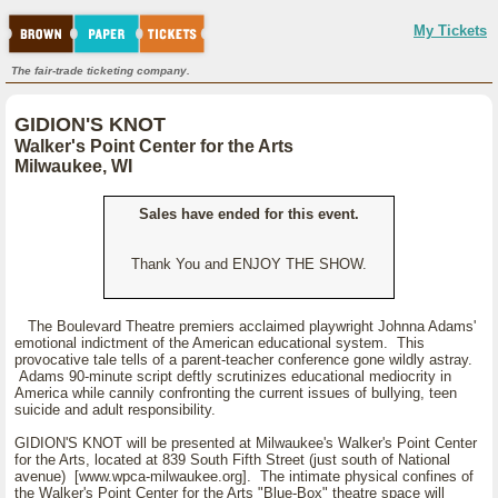
My Tickets
The fair-trade ticketing company.
GIDION'S KNOT
Walker's Point Center for the Arts
Milwaukee, WI
Sales have ended for this event.
Thank You and ENJOY THE SHOW.
The Boulevard Theatre premiers acclaimed playwright Johnna Adams'
emotional indictment of the American educational system. This
provocative tale tells of a parent-teacher conference gone wildly astray.
Adams 90-minute script deftly scrutinizes educational mediocrity in
America while cannily confronting the current issues of bullying, teen
suicide and adult responsibility.
GIDION'S KNOT will be presented at Milwaukee's Walker's Point Center
for the Arts, located at 839 South Fifth Street (just south of National
avenue) [www.wpca-milwaukee.org]. The intimate physical confines of
the Walker's Point Center for the Arts "Blue-Box" theatre space will