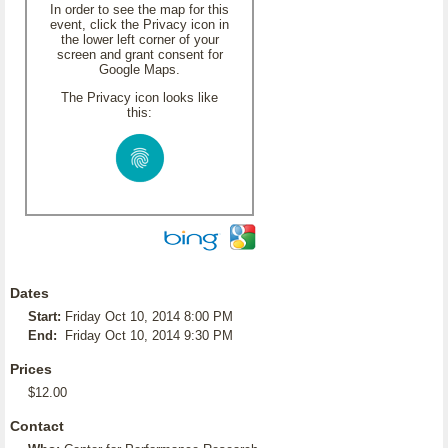
In order to see the map for this
event, click the Privacy icon in
the lower left corner of your
screen and grant consent for
Google Maps.
The Privacy icon looks like
this:
Dates
Start:
Friday Oct 10, 2014 8:00 PM
End:
Friday Oct 10, 2014 9:30 PM
Prices
$12.00
Contact