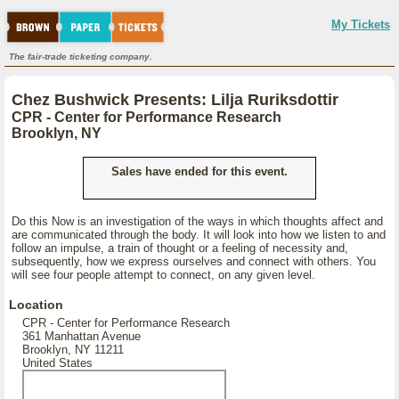
My Tickets
The fair-trade ticketing company.
Chez Bushwick Presents: Lilja Ruriksdottir
CPR - Center for Performance Research
Brooklyn, NY
Sales have ended for this event.
Do this Now is an investigation of the ways in which thoughts affect and
are communicated through the body. It will look into how we listen to and
follow an impulse, a train of thought or a feeling of necessity and,
subsequently, how we express ourselves and connect with others. You
will see four people attempt to connect, on any given level.
Location
CPR - Center for Performance Research
361 Manhattan Avenue
Brooklyn, NY 11211
United States