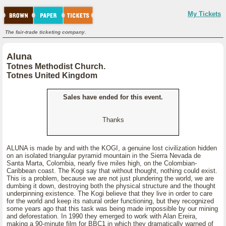
My Tickets
The fair-trade ticketing company.
Aluna
Totnes Methodist Church.
Totnes United Kingdom
Sales have ended for this event.
Thanks
ALUNA is made by and with the KOGI, a genuine lost civilization hidden
on an isolated triangular pyramid mountain in the Sierra Nevada de
Santa Marta, Colombia, nearly five miles high, on the Colombian-
Caribbean coast. The Kogi say that without thought, nothing could exist.
This is a problem, because we are not just plundering the world, we are
dumbing it down, destroying both the physical structure and the thought
underpinning existence. The Kogi believe that they live in order to care
for the world and keep its natural order functioning, but they recognized
some years ago that this task was being made impossible by our mining
and deforestation. In 1990 they emerged to work with Alan Ereira,
making a 90-minute film for BBC1 in which they dramatically warned of