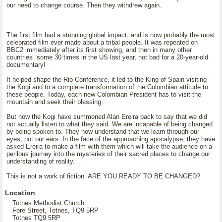
our need to change course. Then they withdrew again.
The first film had a stunning global impact, and is now probably the most
celebrated film ever made about a tribal people. It was repeated on
BBC2 immediately after its first showing, and then in many other
countries some 30 times in the US last year, not bad for a 20-year-old
documentary!
It helped shape the Rio Conference, it led to the King of Spain visiting
the Kogi and to a complete transformation of the Colombian attitude to
these people. Today, each new Colombian President has to visit the
mountain and seek their blessing.
But now the Kogi have summoned Alan Ereira back to say that we did
not actually listen to what they said. We are incapable of being changed
by being spoken to. They now understand that we learn through our
eyes, not our ears. In the face of the approaching apocalypse, they have
asked Ereira to make a film with them which will take the audience on a
perilous journey into the mysteries of their sacred places to change our
understanding of reality.
This is not a work of fiction. ARE YOU READY TO BE CHANGED?
Location
Totnes Methodist Church.
Fore Street, Totnes, TQ9 5RP
Totnes TQ9 5RP