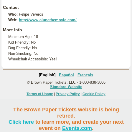
Contact
Who:
Felipe Viveros
Web:
http://www.alunathemovie.com/
More Info
Minimum Age: 18
Kid Friendly: No
Dog Friendly: No
Non-Smoking: No
Wheelchair Accessible: Yes!
[English]
Español
Français
© Brown Paper Tickets, LLC - 1-800-838-3006
Standard Website
Terms of Usage
|
Privacy Policy
|
Cookie Policy
The Brown Paper Tickets website is being
retired.
Click here
to learn more, and create your next
event on
Events.com
.