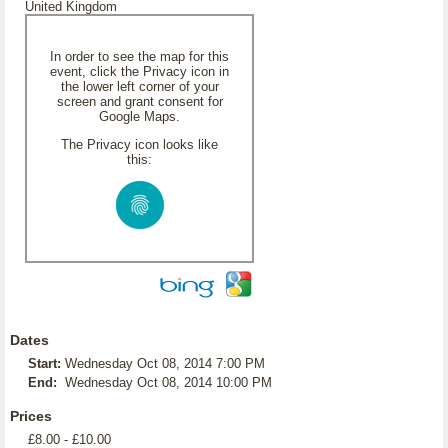
United Kingdom
In order to see the map for this
event, click the Privacy icon in
the lower left corner of your
screen and grant consent for
Google Maps.
The Privacy icon looks like
this:
Dates
Start:
Wednesday Oct 08, 2014 7:00 PM
End:
Wednesday Oct 08, 2014 10:00 PM
Prices
£8.00 - £10.00