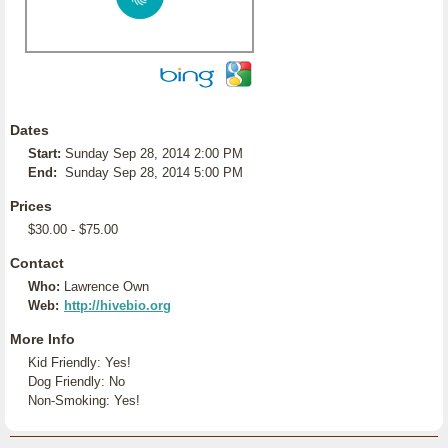
Dates
Start:
Sunday Sep 28, 2014 2:00 PM
End:
Sunday Sep 28, 2014 5:00 PM
Prices
$30.00 - $75.00
Contact
Who:
Lawrence Own
Web:
http://hivebio.org
More Info
Kid Friendly: Yes!
Dog Friendly: No
Non-Smoking: Yes!