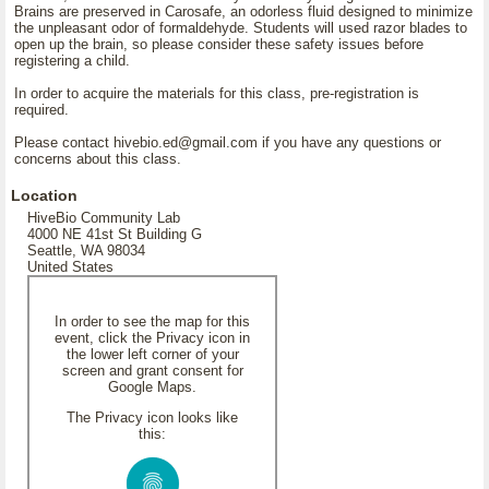
Brains are preserved in Carosafe, an odorless fluid designed to minimize
the unpleasant odor of formaldehyde. Students will used razor blades to
open up the brain, so please consider these safety issues before
registering a child.
In order to acquire the materials for this class, pre-registration is
required.
Please contact hivebio.ed@gmail.com if you have any questions or
concerns about this class.
Location
HiveBio Community Lab
4000 NE 41st St Building G
Seattle, WA 98034
United States
In order to see the map for this
event, click the Privacy icon in
the lower left corner of your
screen and grant consent for
Google Maps.
The Privacy icon looks like
this: