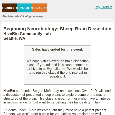
My Tickets
The fair-trade ticketing company.
Beginning Neurobiology: Sheep Brain Dissection
HiveBio Community Lab
Seattle, WA
Sales have ended for this event.
We hope you enjoyed the brain dissection
class. If you missed it, please contact us
at hivebio.ed@gmail.com. We would like
to re-run this class if there is interest in
repeating it.
HiveBio co-founder Bergen McMurray and Lawrence Own, PhD, will lead
a dissection of preserved sheep brains to explore some of the macro-
structures of the brain. This class is great for those who have an interest
in neuroscience, or just want to try getting their hands dirty in lab.
Students under 18 are welcome, but they must have a parent present.
Parents, we won't order a brain for you unless you register as well.