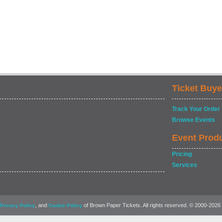
Ticket Buye
Track Your Order
Browse Events
Event Prod
Pricing
Services
, and
of Brown Paper Tickets. All rights reserved. © 2000-2026
Privacy Policy
Cookie Policy