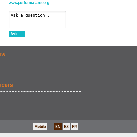
www.performa-arts.org
Ask!
rs
ucers
Mobile
EN
ES
FR