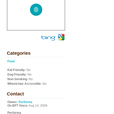
Categories
Food
Kid Friendly:
No
Dog Friendly:
No
Non-Smoking:
No
Wheelchair Accessible:
No
Contact
Owner:
Performa
On BPT Since:
Aug 14, 2009
Performa