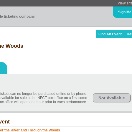
View sit
Sign Me
ade ticketing company.
Find An Event
He
the Woods
, tickets can no longer be purchased online or by phone.
Not Available
available for sale at the NFCT box office on a first come
ox office will open one hour prior to each performance.
vent
er the River and Through the Woods