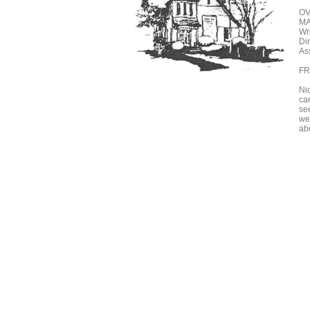
OV
MA
Wr
Di
Ass
FR
Ni
car
se
we
abo