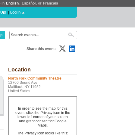
e in
English
,
Español
, or
Français
 Up!
|
Log In
lp
Share this event:
Location
North Fork Community Theatre
12700 Sound Ave
Mattituck, NY 11952
United States
In order to see the map for this
event, click the Privacy icon in the
lower left corner of your screen
and grant consent for Google
Maps.
The Privacy icon looks like this: