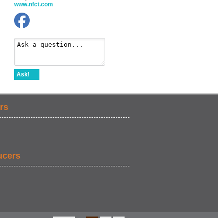
www.nfct.com
Ask!
rs
ucers