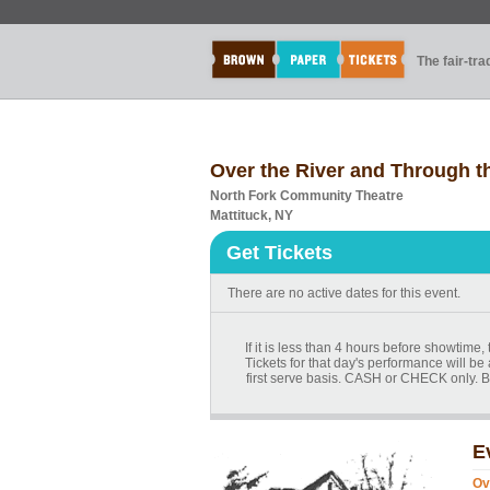
The fair-tr
Over the River and Through 
North Fork Community Theatre
Mattituck, NY
Get Tickets
There are no active dates for this event.
If it is less than 4 hours before showtime
Tickets for that day's performance will be 
first serve basis. CASH or CHECK only. B
E
Ov