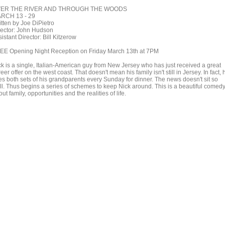
ER THE RIVER AND THROUGH THE WOODS
RCH 13 - 29
itten by Joe DiPietro
rector: John Hudson
istant Director: Bill Kitzerow
EE Opening Night Reception on Friday March 13th at 7PM
ck is a single, Italian-American guy from New Jersey who has just received a great
eer offer on the west coast. That doesn't mean his family isn't still in Jersey. In fact, 
es both sets of his grandparents every Sunday for dinner. The news doesn't sit so
ll. Thus begins a series of schemes to keep Nick around. This is a beautiful comed
ut family, opportunities and the realities of life.