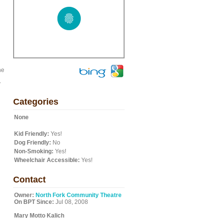
he
y
Categories
None
Kid Friendly:
Yes!
Dog Friendly:
No
Non-Smoking:
Yes!
Wheelchair Accessible:
Yes!
Contact
Owner:
North Fork Community Theatre
On BPT Since:
Jul 08, 2008
Mary Motto Kalich