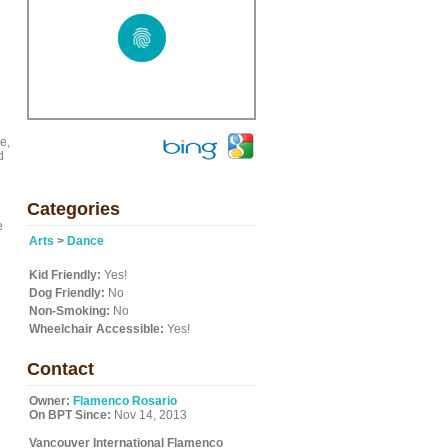
e,
d
Categories
e
Arts
>
Dance
Kid Friendly:
Yes!
Dog Friendly:
No
Non-Smoking:
No
Wheelchair Accessible:
Yes!
Contact
Owner:
Flamenco Rosario
On BPT Since:
Nov 14, 2013
Vancouver International Flamenco