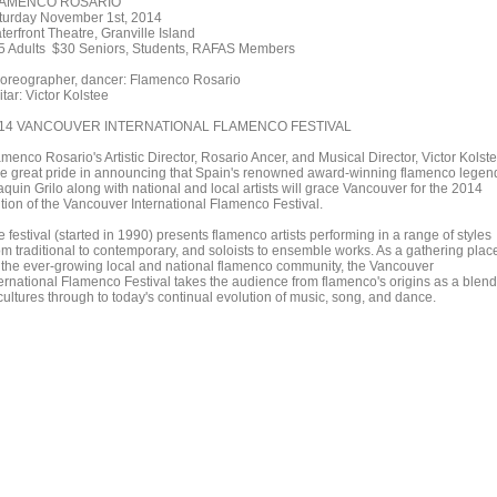
AMENCO ROSARIO
turday November 1st, 2014
erfront Theatre, Granville Island
5 Adults $30 Seniors, Students, RAFAS Members
oreographer, dancer: Flamenco Rosario
tar: Victor Kolstee
14 VANCOUVER INTERNATIONAL FLAMENCO FESTIVAL
menco Rosario's Artistic Director, Rosario Ancer, and Musical Director, Victor Kolste
ke great pride in announcing that Spain's renowned award-winning flamenco legen
quin Grilo along with national and local artists will grace Vancouver for the 2014
ition of the Vancouver International Flamenco Festival.
 festival (started in 1990) presents flamenco artists performing in a range of styles
om traditional to contemporary, and soloists to ensemble works. As a gathering plac
r the ever-growing local and national flamenco community, the Vancouver
ternational Flamenco Festival takes the audience from flamenco's origins as a blend
cultures through to today's continual evolution of music, song, and dance.