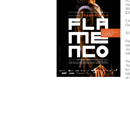
FL
Sa
Wat
$3
Ch
Gui
20
Fla
ta
Joa
ed
The
fr
fo
In
of 