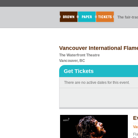
The fair-tr
Vancouver International Flam
The Waterfront Theatre
Vancouver, BC
Get Tickets
There are no active dates for this event.
E
Va
Fl