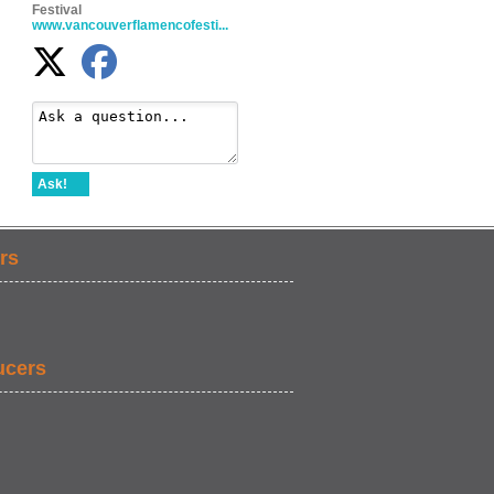
Festival
www.vancouverflamencofesti...
Ask!
rs
ucers