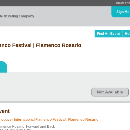
View sit
Sign Me
ade ticketing company.
Find An Event
He
enco Festival | Flamenco Rosario
Not Available
vent
ncouver International Flamenco Festival | Flamenco Rosario
amenco Rosario: Forward and Back