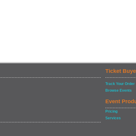
Ticket Buye
Track Your Order
Browse Events
Event Prod
Pricing
Services