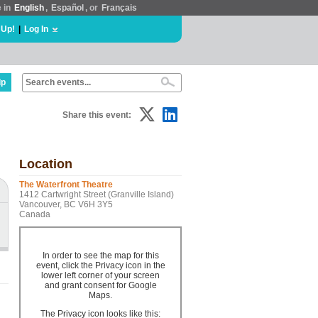
e in
English
,
Español
, or
Français
 Up!
|
Log In
lp
Share this event:
Location
The Waterfront Theatre
1412 Cartwright Street (Granville Island)
Vancouver, BC V6H 3Y5
Canada
In order to see the map for this
event, click the Privacy icon in the
lower left corner of your screen
and grant consent for Google
Maps.
The Privacy icon looks like this: