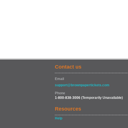
Contact us
Email
support@brownpapertickets.com
Phone
1-800-838-3006
(Temporarily Unavailable)
Resources
Help