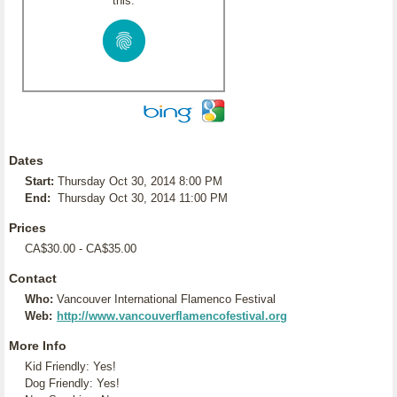
this:
Dates
Start:
Thursday Oct 30, 2014 8:00 PM
End:
Thursday Oct 30, 2014 11:00 PM
Prices
CA$30.00 - CA$35.00
Contact
Who:
Vancouver International Flamenco Festival
Web:
http://www.vancouverflamencofestival.org
More Info
Kid Friendly: Yes!
Dog Friendly: Yes!