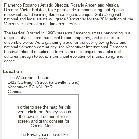
Flamenco Rosario's Artistic Director, Rosario Ancer, and Musical
Director, Victor Kolstee, take great pride in announcing that Spain's
renowned award-winning flamenco legend Joaquin Grilo along with
national and local artists will grace Vancouver for the 2014 edition of the
Vancouver International Flamenco Festival.
The festival (started in 1990) presents flamenco artists performing in a
range of styles from traditional to contemporary, and soloists to
ensemble works. As a gathering place for the ever-growing local and
national flamenco community, the Vancouver International Flamenco
Festival takes the audience from flamenco's origins as a blend of
cultures through to today's continual evolution of music, song, and
dance.
Location
The Waterfront Theatre
1412 Cartwright Street (Granville Island)
Vancouver, BC V6H 3Y5
Canada
In order to see the map for this
event, click the Privacy icon in
the lower left corner of your
screen and grant consent for
Google Maps.
The Privacy icon looks like