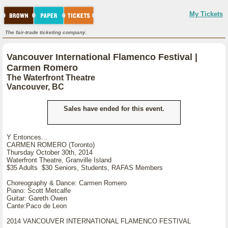
My Tickets
The fair-trade ticketing company.
Vancouver International Flamenco Festival |
Carmen Romero
The Waterfront Theatre
Vancouver, BC
Sales have ended for this event.
Y Entonces...
CARMEN ROMERO (Toronto)
Thursday October 30th, 2014
Waterfront Theatre, Granville Island
$35 Adults $30 Seniors, Students, RAFAS Members
Choreography & Dance: Carmen Romero
Piano: Scott Metcalfe
Guitar: Gareth Owen
Cante:Paco de Leon
2014 VANCOUVER INTERNATIONAL FLAMENCO FESTIVAL