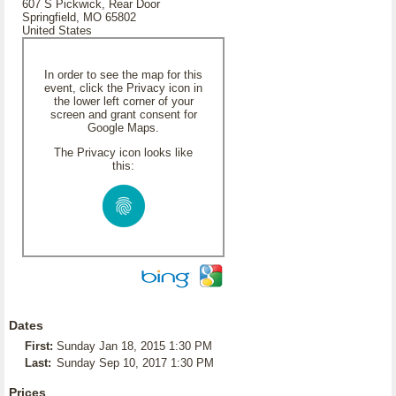
607 S Pickwick, Rear Door
Springfield, MO 65802
United States
In order to see the map for this
event, click the Privacy icon in
the lower left corner of your
screen and grant consent for
Google Maps.
The Privacy icon looks like
this:
Dates
First:
Sunday Jan 18, 2015 1:30 PM
Last:
Sunday Sep 10, 2017 1:30 PM
Prices