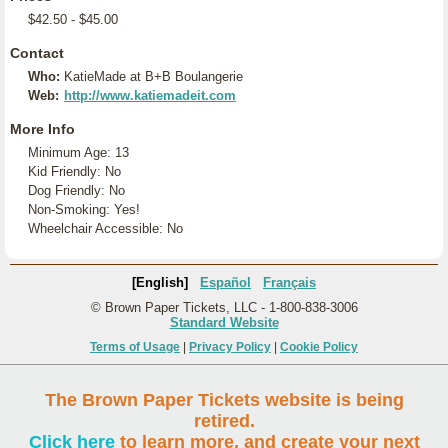
$42.50 - $45.00
Contact
Who:
KatieMade at B+B Boulangerie
Web:
http://www.katiemadeit.com
More Info
Minimum Age: 13
Kid Friendly: No
Dog Friendly: No
Non-Smoking: Yes!
Wheelchair Accessible: No
[English]
Español
Français
© Brown Paper Tickets, LLC - 1-800-838-3006
Standard Website
Terms of Usage
|
Privacy Policy
|
Cookie Policy
The Brown Paper Tickets website is being
retired.
Click here
to learn more, and create your next