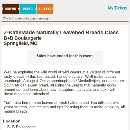
My Tickets
The fair-trade ticketing company.
Z-KatieMade Naturally Leavened Breads Class
B+B Boulangerie
Springfield, MO
Sales have ended for this event.
We'll be exploring the wild world of wild yeasts in a variety of different
tasty breads in this fast-paced, hands-on class. We'll make artisan
sourdough, Asiago & Onion sourdough, and Mosbolletjies, our signature
South African sweet bread, all using the yeasts that naturally occur
around us, and learn about how to capture, cultivate, and bake with
these marvelous microbes!
You'll take home three loaves of fresh-baked bread, two different wild-
yeast starters, and recipes and tips for using them to make amazing, all-
natural breads.
Location
B+B Boulangerie