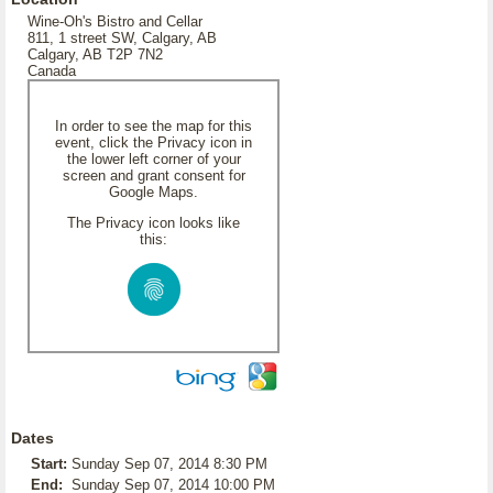
Wine-Oh's Bistro and Cellar
811, 1 street SW, Calgary, AB
Calgary, AB T2P 7N2
Canada
In order to see the map for this
event, click the Privacy icon in
the lower left corner of your
screen and grant consent for
Google Maps.
The Privacy icon looks like
this:
Dates
Start:
Sunday Sep 07, 2014 8:30 PM
End:
Sunday Sep 07, 2014 10:00 PM