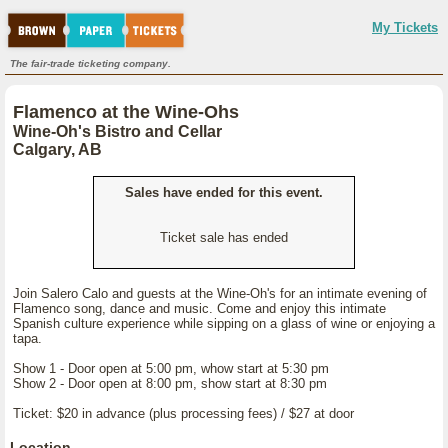
My Tickets
The fair-trade ticketing company.
Flamenco at the Wine-Ohs
Wine-Oh's Bistro and Cellar
Calgary, AB
Sales have ended for this event.
Ticket sale has ended
Join Salero Calo and guests at the Wine-Oh's for an intimate evening of
Flamenco song, dance and music. Come and enjoy this intimate
Spanish culture experience while sipping on a glass of wine or enjoying a
tapa.
Show 1 - Door open at 5:00 pm, whow start at 5:30 pm
Show 2 - Door open at 8:00 pm, show start at 8:30 pm
Ticket: $20 in advance (plus processing fees) / $27 at door
Location