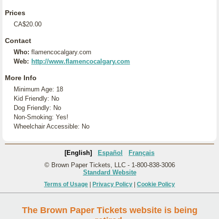
Prices
CA$20.00
Contact
Who:
flamencocalgary.com
Web:
http://www.flamencocalgary.com
More Info
Minimum Age: 18
Kid Friendly: No
Dog Friendly: No
Non-Smoking: Yes!
Wheelchair Accessible: No
[English]
Español
Français
© Brown Paper Tickets, LLC - 1-800-838-3006
Standard Website
Terms of Usage
|
Privacy Policy
|
Cookie Policy
The Brown Paper Tickets website is being