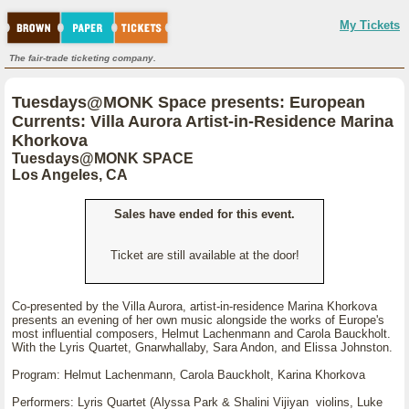
My Tickets
The fair-trade ticketing company.
Tuesdays@MONK Space presents: European
Currents: Villa Aurora Artist-in-Residence Marina
Khorkova
Tuesdays@MONK SPACE
Los Angeles, CA
Sales have ended for this event.
Ticket are still available at the door!
Co-presented by the Villa Aurora, artist-in-residence Marina Khorkova
presents an evening of her own music alongside the works of Europe's
most influential composers, Helmut Lachenmann and Carola Bauckholt.
With the Lyris Quartet, Gnarwhallaby, Sara Andon, and Elissa Johnston.
Program: Helmut Lachenmann, Carola Bauckholt, Karina Khorkova
Performers: Lyris Quartet (Alyssa Park & Shalini Vijiyan violins, Luke