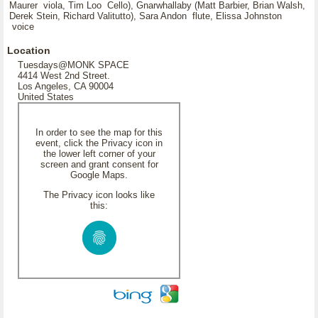
Maurer viola, Tim Loo Cello), Gnarwhallaby (Matt Barbier, Brian Walsh,
Derek Stein, Richard Valitutto), Sara Andon flute, Elissa Johnston
voice
Location
Tuesdays@MONK SPACE
4414 West 2nd Street.
Los Angeles, CA 90004
United States
In order to see the map for this
event, click the Privacy icon in
the lower left corner of your
screen and grant consent for
Google Maps.
The Privacy icon looks like
this: