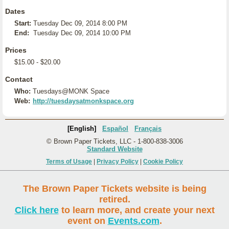
Dates
Start:
Tuesday Dec 09, 2014 8:00 PM
End:
Tuesday Dec 09, 2014 10:00 PM
Prices
$15.00 - $20.00
Contact
Who:
Tuesdays@MONK Space
Web:
http://tuesdaysatmonkspace.org
[English]
Español
Français
© Brown Paper Tickets, LLC - 1-800-838-3006
Standard Website
Terms of Usage
|
Privacy Policy
|
Cookie Policy
The Brown Paper Tickets website is being
retired.
Click here
to learn more, and create your next
event on
Events.com
.