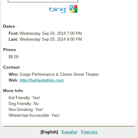
Dates
First:
Wednesday Sep 03, 2014 7:00 PM
Last:
Wednesday Sep 03, 2014 9:00 PM
Prices
$8.00
Contact
Who:
Gorge Performance & Clinton Street Theater
Web:
http://bellavitafilm.com
More Info
Kid Friendly: Yes!
Dog Friendly: No
Non-Smoking: Yes!
Wheelchair Accessible: Yes!
[English]
Español
Français