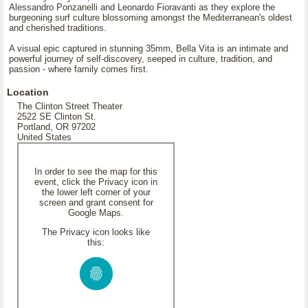
Alessandro Ponzanelli and Leonardo Fioravanti as they explore the
burgeoning surf culture blossoming amongst the Mediterranean's oldest
and cherished traditions.
A visual epic captured in stunning 35mm, Bella Vita is an intimate and
powerful journey of self-discovery, seeped in culture, tradition, and
passion - where family comes first.
Location
The Clinton Street Theater
2522 SE Clinton St.
Portland, OR 97202
United States
In order to see the map for this
event, click the Privacy icon in
the lower left corner of your
screen and grant consent for
Google Maps.
The Privacy icon looks like
this: