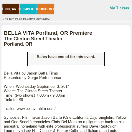
My Tickets
The fair-trade ticketing company.
BELLA VITA Portland, OR Premiere
The Clinton Street Theater
Portland, OR
Sales have ended for this event.
Bella Vita by Jason Baffa Films
Presented by Gorge Performance
When: Wednesday September 3, 2014
Where: The Clinton Street Theater
Time: (two shows) 7:00pm / 9:00pm
Tickets: $8
Trailer: www.bellavitafilm.com/
Synopsis: Filmmaker Jason Baffa (One California Day, Singlefin: Yellow
and One Beach) chronicles Chris Del Moro on a pilgrimage back to his
ancestral homeland with elite professional surfers Dave Rastovich,
Lauren Lyndsey Hill, Conner & Parker Coffin and Italian stand-outs