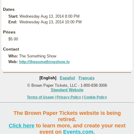
Dates
Start:
Wednesday Aug 13, 2014 8:00 PM
End:
Wednesday Aug 13, 2014 10:00 PM
Prices
$5.00
Contact
Who:
The Something Show
Web:
http://thesomethingshow.tv
[English]
Español
Français
© Brown Paper Tickets, LLC - 1-800-838-3006
Standard Website
Terms of Usage
|
Privacy Policy
|
Cookie Policy
The Brown Paper Tickets website is being
retired.
Click here
to learn more, and create your next
event on
Events.com
.