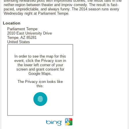
Blending rehearsed plots with improvised scenes, the result falls in the
nether-region between theater and improv comedy. The result is fast-
paced, unpredictable, and always funny. The 2014 season runs every
Wednesday night at Parliament Tempe.
Location
Parliament Tempe
2010 East University Drive
Tempe, AZ 85281
United States
In order to see the map for this
event, click the Privacy icon in
the lower left corner of your
screen and grant consent for
Google Maps.
The Privacy icon looks like
this: