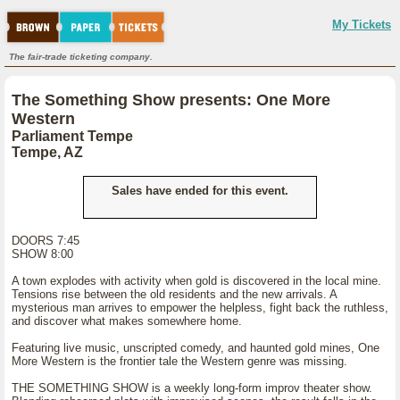
My Tickets
The fair-trade ticketing company.
The Something Show presents: One More
Western
Parliament Tempe
Tempe, AZ
Sales have ended for this event.
DOORS 7:45
SHOW 8:00
A town explodes with activity when gold is discovered in the local mine.
Tensions rise between the old residents and the new arrivals. A
mysterious man arrives to empower the helpless, fight back the ruthless,
and discover what makes somewhere home.
Featuring live music, unscripted comedy, and haunted gold mines, One
More Western is the frontier tale the Western genre was missing.
THE SOMETHING SHOW is a weekly long-form improv theater show.