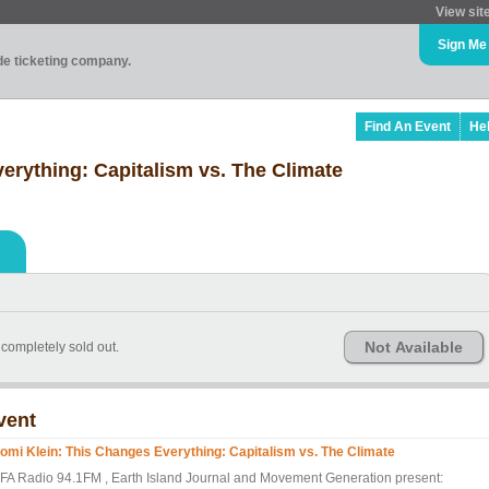
View sit
Sign Me
ade ticketing company.
Find An Event
He
erything: Capitalism vs. The Climate
Not Available
e completely sold out.
vent
omi Klein: This Changes Everything: Capitalism vs. The Climate
FA Radio 94.1FM , Earth Island Journal and Movement Generation present: