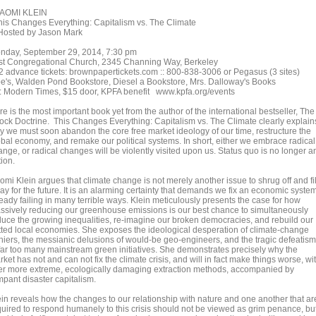
OMI KLEIN
is Changes Everything: Capitalism vs. The Climate
sted by Jason Mark
nday, September 29, 2014, 7:30 pm
rst Congregational Church, 2345 Channing Way, Berkeley
2 advance tickets: brownpapertickets.com :: 800-838-3006 or Pegasus (3 sites)
e's, Walden Pond Bookstore, Diesel a Bookstore, Mrs. Dalloway's Books
: Modern Times, $15 door, KPFA benefit www.kpfa.org/events
e is the most important book yet from the author of the international bestseller, The
ock Doctrine. This Changes Everything: Capitalism vs. The Climate clearly explain
y we must soon abandon the core free market ideology of our time, restructure the
obal economy, and remake our political systems. In short, either we embrace radical
nge, or radical changes will be violently visited upon us. Status quo is no longer a
ion.
omi Klein argues that climate change is not merely another issue to shrug off and fi
ay for the future. It is an alarming certainty that demands we fix an economic syste
eady failing in many terrible ways. Klein meticulously presents the case for how
ssively reducing our greenhouse emissions is our best chance to simultaneously
duce the growing inequalities, re-imagine our broken democracies, and rebuild our
tted local economies. She exposes the ideological desperation of climate-change
niers, the messianic delusions of would-be geo-engineers, and the tragic defeatism
 far too many mainstream green initiatives. She demonstrates precisely why the
ket has not and can not fix the climate crisis, and will in fact make things worse, wi
er more extreme, ecologically damaging extraction methods, accompanied by
mpant disaster capitalism.
ein reveals how the changes to our relationship with nature and one another that ar
quired to respond humanely to this crisis should not be viewed as grim penance, bu