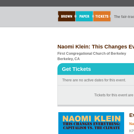
The fair-tr
Naomi Klein: This Changes Ev
First Congregational Church of Berkeley
Berkeley, CA
Get Tickets
There are no active dates for this event.
Tickets for this event ar
E
Na
KP