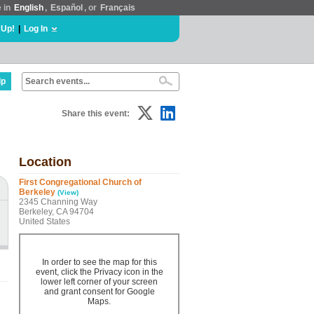
e in
English
,
Español
, or
Français
 Up!
|
Log In
lp
Share this event:
Location
First Congregational Church of
Berkeley
(View)
2345 Channing Way
Berkeley, CA 94704
United States
In order to see the map for this
event, click the Privacy icon in the
lower left corner of your screen
and grant consent for Google
Maps.