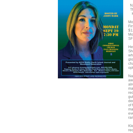
NA
Th
Ho
Mo
Fi
$1
Mo
SF
Her
Sh
wh
gl
cha
opt
Na
aw
alr
ma
re
gu
de
of
mar
ev
ra
Kl
re