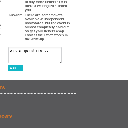
al
to buy more tickets? Or is
there a waiting list? Thank
you
Answer:
There are some tickets
available at independent
#1
bookstores, but the event is
o
almost completely sold out,
t
so get your tickets asap.
,
Look at the list of stores in
the write-up.
Ask!
rs
ucers