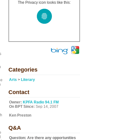
The Privacy icon looks like this:
s
n
Categories
Arts
>
Literary
le
m
Contact
Owner:
KPFA Radio 94.1 FM
On BPT Since:
Sep 14, 2007
th
Ken Preston
Q&A
e
t
Question:
Are there any opportunities