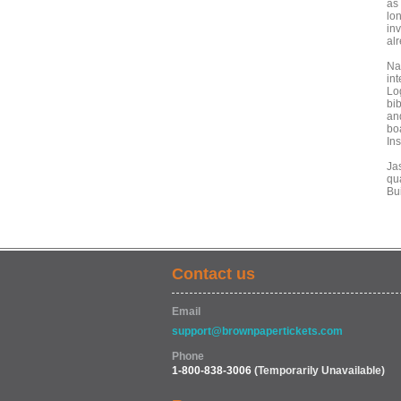
as 
lo
inv
al
Na
in
Lo
bib
an
bo
Ins
Ja
qu
Bu
Contact us
Email
support@brownpapertickets.com
Phone
1-800-838-3006
(Temporarily Unavailable)