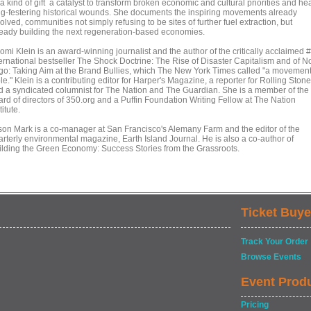
a kind of gift a catalyst to transform broken economic and cultural priorities and he
ng-festering historical wounds. She documents the inspiring movements already
olved, communities not simply refusing to be sites of further fuel extraction, but
ready building the next regeneration-based economies.
omi Klein is an award-winning journalist and the author of the critically acclaimed 
ternational bestseller The Shock Doctrine: The Rise of Disaster Capitalism and of N
go: Taking Aim at the Brand Bullies, which The New York Times called "a movemen
le." Klein is a contributing editor for Harper's Magazine, a reporter for Rolling Stone
d a syndicated columnist for The Nation and The Guardian. She is a member of the
ard of directors of 350.org and a Puffin Foundation Writing Fellow at The Nation
titute.
son Mark is a co-manager at San Francisco's Alemany Farm and the editor of the
arterly environmental magazine, Earth Island Journal. He is also a co-author of
ilding the Green Economy: Success Stories from the Grassroots.
Ticket Buye
Track Your Order
Browse Events
Event Prod
Pricing