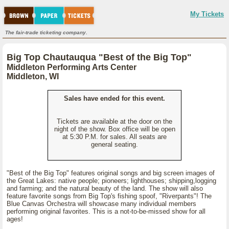
My Tickets
The fair-trade ticketing company.
Big Top Chautauqua "Best of the Big Top"
Middleton Performing Arts Center
Middleton, WI
Sales have ended for this event.
Tickets are available at the door on the
night of the show. Box office will be open
at 5:30 P.M. for sales. All seats are
general seating.
"Best of the Big Top" features original songs and big screen images of
the Great Lakes: native people; pioneers; lighthouses; shipping,logging
and farming; and the natural beauty of the land. The show will also
feature favorite songs from Big Top's fishing spoof, "Riverpants"! The
Blue Canvas Orchestra will showcase many individual members
performing original favorites. This is a not-to-be-missed show for all
ages!