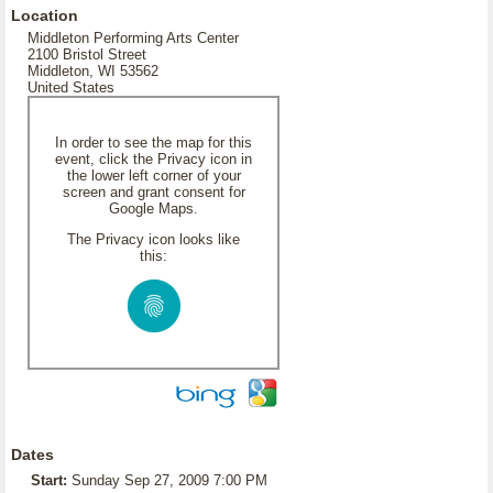
Location
Middleton Performing Arts Center
2100 Bristol Street
Middleton, WI 53562
United States
In order to see the map for this
event, click the Privacy icon in
the lower left corner of your
screen and grant consent for
Google Maps.
The Privacy icon looks like
this:
Dates
Start:
Sunday Sep 27, 2009 7:00 PM