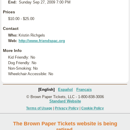
End:
Sunday Sep 27, 2009 7:00 PM
Prices
$10.00 - $25.00
Contact
Who:
Kristin Richgels
Web:
http://www.friendspac.org
More Info
Kid Friendly: No
Dog Friendly: No
Non-Smoking: No
Wheelchair Accessible: No
[English]
Español
Français
© Brown Paper Tickets, LLC - 1-800-838-3006
Standard Website
Terms of Usage
|
Privacy Policy
|
Cookie Policy
The Brown Paper Tickets website is being
retired.