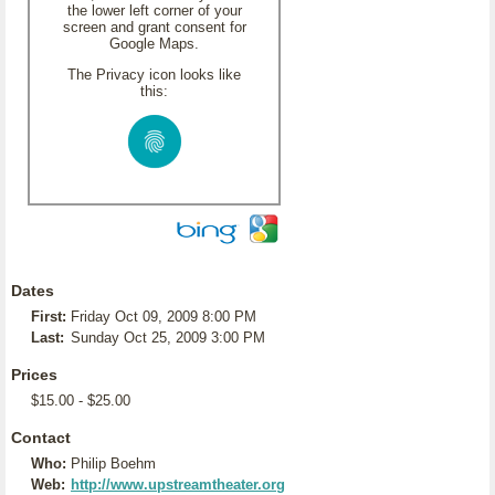
the lower left corner of your
screen and grant consent for
Google Maps.
The Privacy icon looks like
this:
Dates
First:
Friday Oct 09, 2009 8:00 PM
Last:
Sunday Oct 25, 2009 3:00 PM
Prices
$15.00 - $25.00
Contact
Who:
Philip Boehm
Web:
http://www.upstreamtheater.org