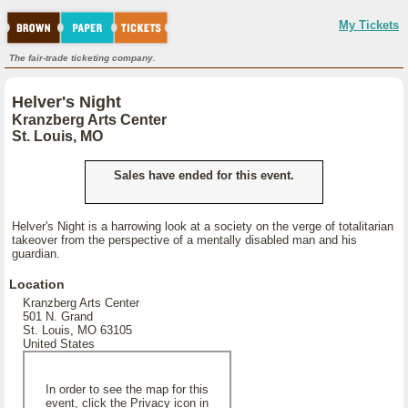
My Tickets
The fair-trade ticketing company.
Helver's Night
Kranzberg Arts Center
St. Louis, MO
Sales have ended for this event.
Helver's Night is a harrowing look at a society on the verge of totalitarian
takeover from the perspective of a mentally disabled man and his
guardian.
Location
Kranzberg Arts Center
501 N. Grand
St. Louis, MO 63105
United States
In order to see the map for this
event, click the Privacy icon in