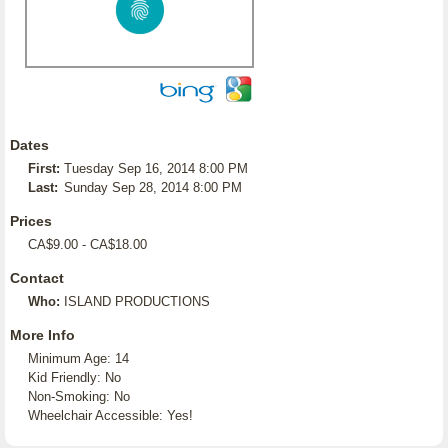
Dates
First:
Tuesday Sep 16, 2014 8:00 PM
Last:
Sunday Sep 28, 2014 8:00 PM
Prices
CA$9.00 - CA$18.00
Contact
Who:
ISLAND PRODUCTIONS
More Info
Minimum Age: 14
Kid Friendly: No
Non-Smoking: No
Wheelchair Accessible: Yes!