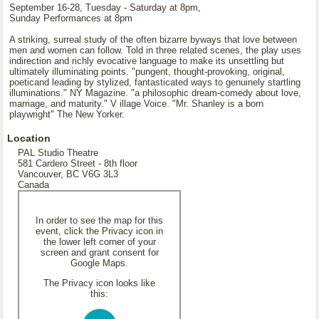
September 16-28, Tuesday - Saturday at 8pm,
Sunday Performances at 8pm
A striking, surreal study of the often bizarre byways that love between
men and women can follow. Told in three related scenes, the play uses
indirection and richly evocative language to make its unsettling but
ultimately illuminating points. "pungent, thought-provoking, original,
poeticand leading by stylized, fantasticated ways to genuinely startling
illuminations." NY Magazine. "a philosophic dream-comedy about love,
marriage, and maturity." V illage Voice. "Mr. Shanley is a born
playwright" The New Yorker.
Location
PAL Studio Theatre
581 Cardero Street - 8th floor
Vancouver, BC V6G 3L3
Canada
In order to see the map for this
event, click the Privacy icon in
the lower left corner of your
screen and grant consent for
Google Maps.
The Privacy icon looks like
this: