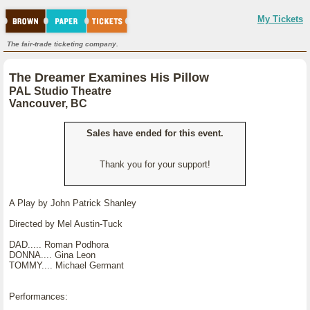
My Tickets
The fair-trade ticketing company.
The Dreamer Examines His Pillow
PAL Studio Theatre
Vancouver, BC
Sales have ended for this event.
Thank you for your support!
A Play by John Patrick Shanley
Directed by Mel Austin-Tuck
DAD..... Roman Podhora
DONNA.... Gina Leon
TOMMY.... Michael Germant
Performances: