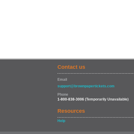
Contact us
Email
support@brownpapertickets.com
Phone
1-800-838-3006
(Temporarily Unavailable)
Resources
Help