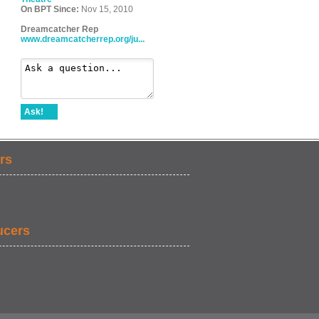
On BPT Since:
Nov 15, 2010
Dreamcatcher Rep
www.dreamcatcherrep.org/ju...
Ask!
rs
ucers