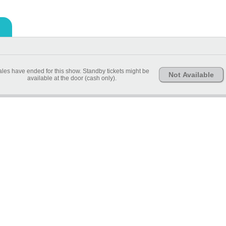
les have ended for this show. Standby tickets might be
Not Available
available at the door (cash only).