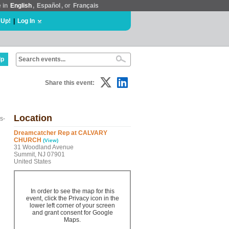
e in
English
,
Español
, or
Français
 Up!
|
Log In
lp
Share this event:
Location
s-
Dreamcatcher Rep at CALVARY
CHURCH
(View)
31 Woodland Avenue
Summit, NJ 07901
United States
In order to see the map for this
event, click the Privacy icon in the
lower left corner of your screen
and grant consent for Google
Maps.