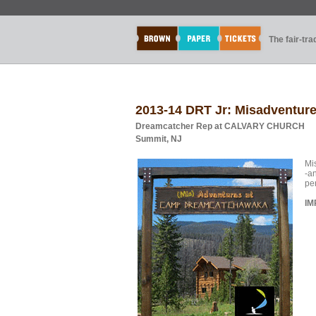
The fair-tr
2013-14 DRT Jr: Misadventu
Dreamcatcher Rep at CALVARY CHURCH
Summit, NJ
Mi
-a
pe
IM