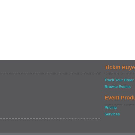
Ticket Buye
Track Your Order
Browse Events
Event Prod
Pricing
Services