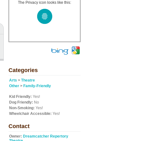
The Privacy icon looks like this:
Categories
Arts
>
Theatre
Other
>
Family-Friendly
Kid Friendly:
Yes!
Dog Friendly:
No
Non-Smoking:
Yes!
Wheelchair Accessible:
Yes!
Contact
Owner:
Dreamcatcher Repertory
Theatre