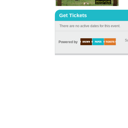
Get Tickets
There are no active dates for this event.
Sa
Powered by