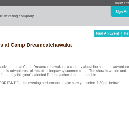
View sit
Sign Me
ade ticketing company.
Find An Event
He
res at Camp Dreamcatchawaka
sadventures at Camp Dreamcatchawaka is a comedy about the hilarious adventure
nd mis-adventures--of kids at a sleepaway summer camp. The show is written and
rformed by this year's talented Dreamcatcher Junior ensemble.
PORTANT
For the evening performance make sure you select 7:30pm below!