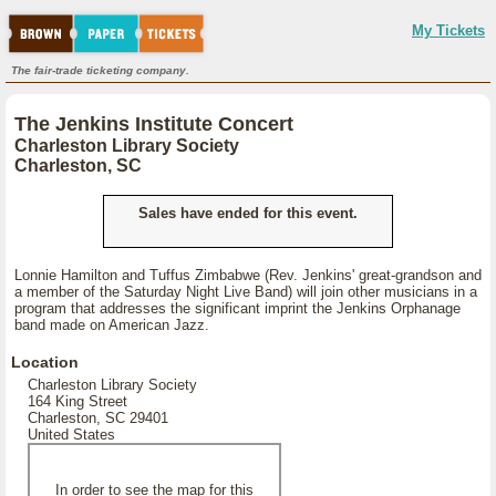
My Tickets
The fair-trade ticketing company.
The Jenkins Institute Concert
Charleston Library Society
Charleston, SC
Sales have ended for this event.
Lonnie Hamilton and Tuffus Zimbabwe (Rev. Jenkins' great-grandson and
a member of the Saturday Night Live Band) will join other musicians in a
program that addresses the significant imprint the Jenkins Orphanage
band made on American Jazz.
Location
Charleston Library Society
164 King Street
Charleston, SC 29401
United States
In order to see the map for this