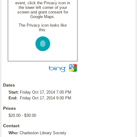
event, click the Privacy icon in
the lower left corner of your
screen and grant consent for
Google Maps.
The Privacy icon looks like
this:
Dates
Start:
Friday Oct 17, 2014 7:00 PM
End:
Friday Oct 17, 2014 9:00 PM
Prices
$20.00 - $30.00
Contact
Who:
Charleston Library Society