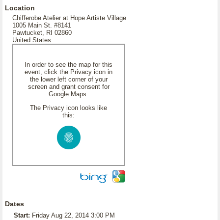
Location
Chifferobe Atelier at Hope Artiste Village
1005 Main St. #8141
Pawtucket, RI 02860
United States
In order to see the map for this
event, click the Privacy icon in
the lower left corner of your
screen and grant consent for
Google Maps.
The Privacy icon looks like
this:
Dates
Start:
Friday Aug 22, 2014 3:00 PM