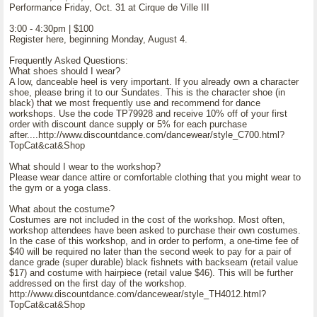
Performance Friday, Oct. 31 at Cirque de Ville III
3:00 - 4:30pm | $100
Register here, beginning Monday, August 4.
Frequently Asked Questions:
What shoes should I wear?
A low, danceable heel is very important. If you already own a character
shoe, please bring it to our Sundates. This is the character shoe (in
black) that we most frequently use and recommend for dance
workshops. Use the code TP79928 and receive 10% off of your first
order with discount dance supply or 5% for each purchase
after....http://www.discountdance.com/dancewear/style_C700.html?
TopCat&cat&Shop
What should I wear to the workshop?
Please wear dance attire or comfortable clothing that you might wear to
the gym or a yoga class.
What about the costume?
Costumes are not included in the cost of the workshop. Most often,
workshop attendees have been asked to purchase their own costumes.
In the case of this workshop, and in order to perform, a one-time fee of
$40 will be required no later than the second week to pay for a pair of
dance grade (super durable) black fishnets with backseam (retail value
$17) and costume with hairpiece (retail value $46). This will be further
addressed on the first day of the workshop.
http://www.discountdance.com/dancewear/style_TH4012.html?
TopCat&cat&Shop