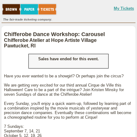
My Tickets
The fair-trade ticketing company.
Chifferobe Dance Workshop: Carousel
Chifferobe Atelier at Hope Artiste Village
Pawtucket, RI
Sales have ended for this event.
Have you ever wanted to be a showgirl? Or perhaps join the circus?
We are getting very excited for our third annual Cirque de Ville this
Halloween! Care to be a part of the intrigue? Join Kristen Minsky for
seven Sundays of dance at the Chifferobe Atelier!
Every Sunday, you'll enjoy a quick warm-up, followed by learning part of
a combination inspired by the movie musicals of yesteryear and
precision dance companies. Eventually these combinations will become
a choreographed routine for you to perform at Cirque!
7 Sundays:
September 7, 14, 21
October 5, 12, 19, 26