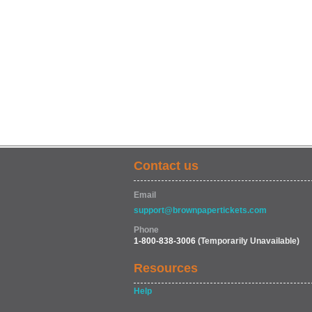
Contact us
Email
support@brownpapertickets.com
Phone
1-800-838-3006
(Temporarily Unavailable)
Resources
Help