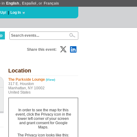
e in
English
,
Español
, or
Français
 Up!
|
Log In
lp
Share this event:
Location
The Parkside Lounge
(View)
317 E. Houston
Manhattan, NY 10002
United States
In order to see the map for this
event, click the Privacy icon in the
lower left corner of your screen
and grant consent for Google
Maps.
The Privacy icon looks like this: