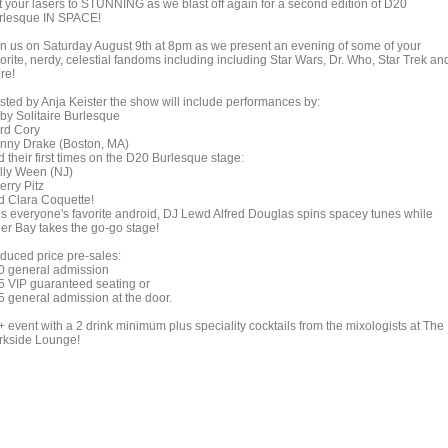
t your lasers to STUNNING as we blast off again for a second edition of D20
rlesque IN SPACE!
in us on Saturday August 9th at 8pm as we present an evening of some of your
orite, nerdy, celestial fandoms including including Star Wars, Dr. Who, Star Trek an
re!
sted by Anja Keister the show will include performances by:
by Solitaire Burlesque
rd Cory
nny Drake (Boston, MA)
 their first times on the D20 Burlesque stage:
lly Ween (NJ)
erry Pitz
d Clara Coquette!
us everyone's favorite android, DJ Lewd Alfred Douglas spins spacey tunes while
ger Bay takes the go-go stage!
duced price pre-sales:
0 general admission
5 VIP guaranteed seating or
5 general admission at the door.
+ event with a 2 drink minimum plus speciality cocktails from the mixologists at The
rkside Lounge!