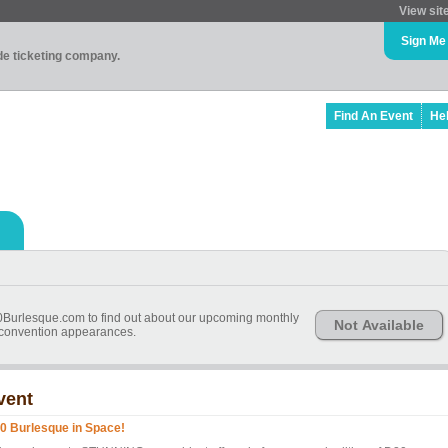
View sit
Sign Me
ade ticketing company.
Find An Event
He
20Burlesque.com to find out about our upcoming monthly
Not Available
convention appearances.
vent
0 Burlesque in Space!