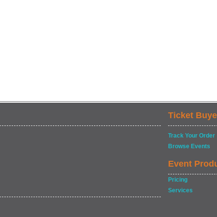
Ticket Buye
Track Your Order
Browse Events
Event Prod
Pricing
Services