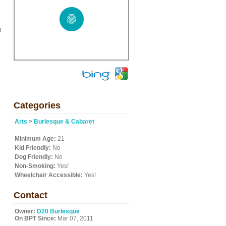
d
Categories
Arts
>
Burlesque & Cabaret
Minimum Age:
21
Kid Friendly:
No
Dog Friendly:
No
Non-Smoking:
Yes!
Wheelchair Accessible:
Yes!
Contact
Owner:
D20 Burlesque
On BPT Since:
Mar 07, 2011