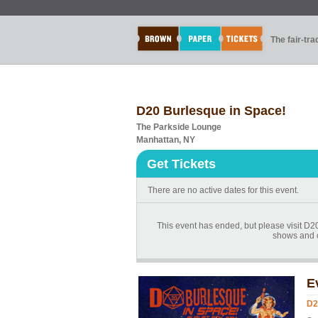
The fair-tr
D20 Burlesque in Space!
The Parkside Lounge
Manhattan, NY
Get Tickets
There are no active dates for this event.
This event has ended, but please visit D
shows and 
E
D2