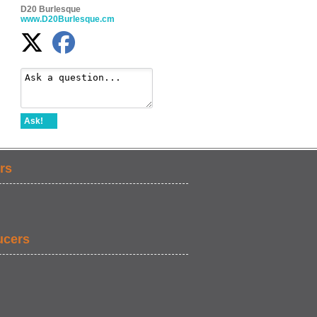
D20 Burlesque
www.D20Burlesque.cm
Ask!
rs
ucers