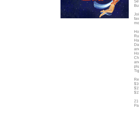
Se
Bu
Jo
fav
mo
Ho
Ru
Ha
Da
and
Ho
Ch
an
pl
Ti
Re
$1
$1
$1
21
Pa