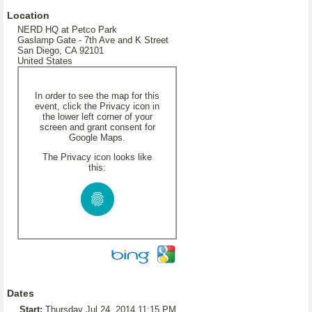
Location
NERD HQ at Petco Park
Gaslamp Gate - 7th Ave and K Street
San Diego, CA 92101
United States
In order to see the map for this
event, click the Privacy icon in
the lower left corner of your
screen and grant consent for
Google Maps.
The Privacy icon looks like
this:
Dates
Start:
Thursday Jul 24, 2014 11:15 PM