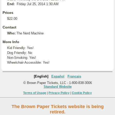
End:
Friday Jul 25, 2014 1:30 AM
Prices
$22.00
Contact
Who:
The Nerd Machine
More Info
Kid Friendly: Yes!
Dog Friendly: No
Non-Smoking: Yes!
Wheelchair Accessible: Yes!
[English]
Español
Français
© Brown Paper Tickets, LLC - 1-800-838-3006
Standard Website
Terms of Usage
|
Privacy Policy
|
Cookie Policy
The Brown Paper Tickets website is being
retired.