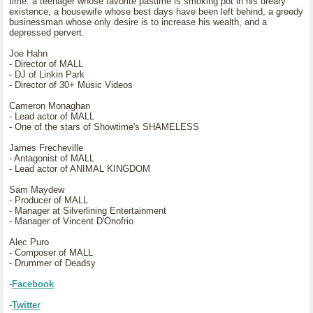
time: a teenager whose favorite pastime is smoking pot in his dreary
existence, a housewife whose best days have been left behind, a greedy
businessman whose only desire is to increase his wealth, and a
depressed pervert.
Joe Hahn
- Director of MALL
- DJ of Linkin Park
- Director of 30+ Music Videos
Cameron Monaghan
- Lead actor of MALL
- One of the stars of Showtime's SHAMELESS
James Frecheville
- Antagonist of MALL
- Lead actor of ANIMAL KINGDOM
Sam Maydew
- Producer of MALL
- Manager at Silverlining Entertainment
- Manager of Vincent D'Onofrio
Alec Puro
- Composer of MALL
- Drummer of Deadsy
-
Facebook
-
Twitter