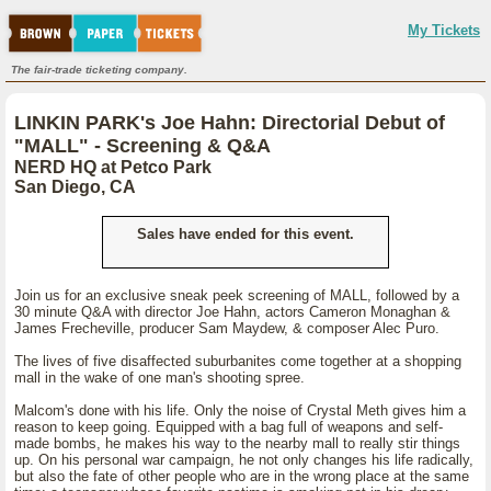
My Tickets
The fair-trade ticketing company.
LINKIN PARK's Joe Hahn: Directorial Debut of
"MALL" - Screening & Q&A
NERD HQ at Petco Park
San Diego, CA
Sales have ended for this event.
Join us for an exclusive sneak peek screening of MALL, followed by a
30 minute Q&A with director Joe Hahn, actors Cameron Monaghan &
James Frecheville, producer Sam Maydew, & composer Alec Puro.
The lives of five disaffected suburbanites come together at a shopping
mall in the wake of one man's shooting spree.
Malcom's done with his life. Only the noise of Crystal Meth gives him a
reason to keep going. Equipped with a bag full of weapons and self-
made bombs, he makes his way to the nearby mall to really stir things
up. On his personal war campaign, he not only changes his life radically,
but also the fate of other people who are in the wrong place at the same