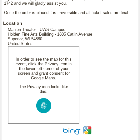
1742 and we will gladly assist you.
Once the order is placed it is irreversible and all ticket sales are final.
Location
Manion Theater - UWS Campus
Holden Fine Arts Building - 1805 Catlin Avenue
Superior, WI 54880
United States
In order to see the map for this
event, click the Privacy icon in
the lower left corner of your
screen and grant consent for
Google Maps.
The Privacy icon looks like
this: