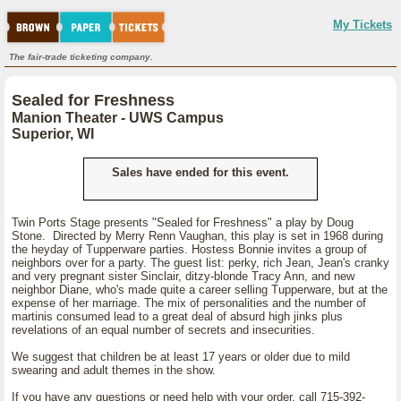
My Tickets
The fair-trade ticketing company.
Sealed for Freshness
Manion Theater - UWS Campus
Superior, WI
Sales have ended for this event.
Twin Ports Stage presents "Sealed for Freshness" a play by Doug
Stone. Directed by Merry Renn Vaughan, this play is set in 1968 during
the heyday of Tupperware parties. Hostess Bonnie invites a group of
neighbors over for a party. The guest list: perky, rich Jean, Jean's cranky
and very pregnant sister Sinclair, ditzy-blonde Tracy Ann, and new
neighbor Diane, who's made quite a career selling Tupperware, but at the
expense of her marriage. The mix of personalities and the number of
martinis consumed lead to a great deal of absurd high jinks plus
revelations of an equal number of secrets and insecurities.
We suggest that children be at least 17 years or older due to mild
swearing and adult themes in the show.
If you have any questions or need help with your order, call 715-392-