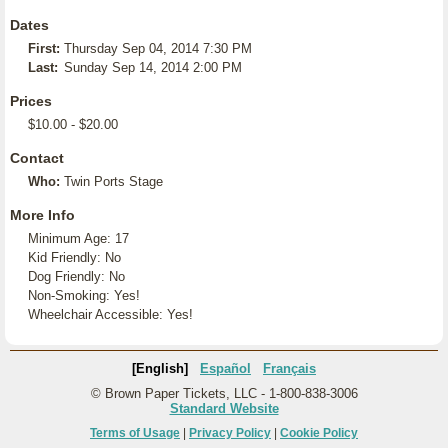
Dates
First:
Thursday Sep 04, 2014 7:30 PM
Last:
Sunday Sep 14, 2014 2:00 PM
Prices
$10.00 - $20.00
Contact
Who:
Twin Ports Stage
More Info
Minimum Age: 17
Kid Friendly: No
Dog Friendly: No
Non-Smoking: Yes!
Wheelchair Accessible: Yes!
[English]
Español
Français
© Brown Paper Tickets, LLC - 1-800-838-3006
Standard Website
Terms of Usage
|
Privacy Policy
|
Cookie Policy