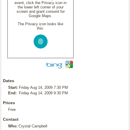
event, click the Privacy icon in
the lower left corner of your
screen and grant consent for
Google Maps.
The Privacy icon looks like
this:
Dates
Start:
Friday Aug 14, 2009 7:30 PM
End:
Friday Aug 14, 2009 9:30 PM
Prices
Free
Contact
Who:
Crystal Campbell