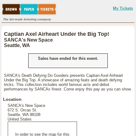
My Tickets
The fair-trade ticketing company.
Captian Axel Airheart Under the Big Top!
SANCA's New Space
Seattle, WA
Sales have ended for this event.
SANCA's Death Defying Do Gooders presents Captian Axel Airheart
Under the Big Top. A showcase of amazing feats and death defying
tricks. This collection includes world famous acts and debut
performances by SANCAs finest. Come enjoy this pay as you can show.
Location
SANCA's New Space
672 S. Orcas St.
Seattle, WA 98108
United States
In order to see the map for this