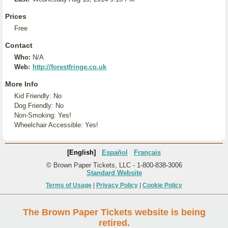
Prices
Free
Contact
Who:
N/A
Web:
http://forestfringe.co.uk
More Info
Kid Friendly: No
Dog Friendly: No
Non-Smoking: Yes!
Wheelchair Accessible: Yes!
[English]
Español
Français
© Brown Paper Tickets, LLC - 1-800-838-3006
Standard Website
Terms of Usage
|
Privacy Policy
|
Cookie Policy
The Brown Paper Tickets website is being
retired.