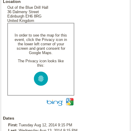
Location
Out of the Blue Drill Hall
36 Dalmeny Street
Edinburgh EH6 8RG
United Kingdom
In order to see the map for this
event, click the Privacy icon in
the lower left corner of your
screen and grant consent for
Google Maps.
The Privacy icon looks like
this:
Dates
First:
Tuesday Aug 12, 2014 9:15 PM
Last:
Wednesday Aug 13, 2014 9:15 PM