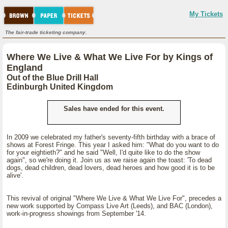
My Tickets
The fair-trade ticketing company.
Where We Live & What We Live For by Kings of
England
Out of the Blue Drill Hall
Edinburgh United Kingdom
Sales have ended for this event.
In 2009 we celebrated my father's seventy-fifth birthday with a brace of
shows at Forest Fringe. This year I asked him: "What do you want to do
for your eightieth?" and he said "Well, I'd quite like to do the show
again", so we're doing it. Join us as we raise again the toast: 'To dead
dogs, dead children, dead lovers, dead heroes and how good it is to be
alive'.
This revival of original "Where We Live & What We Live For", precedes a
new work supported by Compass Live Art (Leeds), and BAC (London),
work-in-progress showings from September '14.