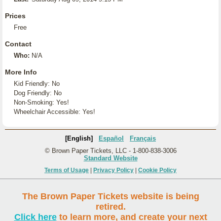
Prices
Free
Contact
Who:
N/A
More Info
Kid Friendly: No
Dog Friendly: No
Non-Smoking: Yes!
Wheelchair Accessible: Yes!
[English]
Español
Français
© Brown Paper Tickets, LLC - 1-800-838-3006
Standard Website
Terms of Usage
|
Privacy Policy
|
Cookie Policy
The Brown Paper Tickets website is being
retired.
Click here
to learn more, and create your next