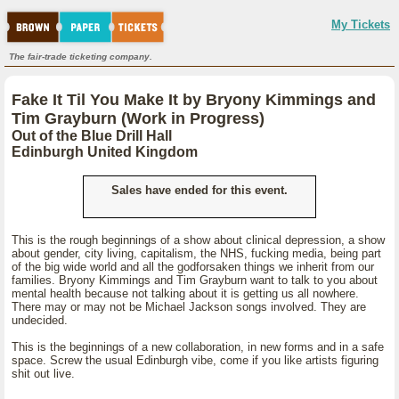
My Tickets
The fair-trade ticketing company.
Fake It Til You Make It by Bryony Kimmings and
Tim Grayburn (Work in Progress)
Out of the Blue Drill Hall
Edinburgh United Kingdom
Sales have ended for this event.
This is the rough beginnings of a show about clinical depression, a show
about gender, city living, capitalism, the NHS, fucking media, being part
of the big wide world and all the godforsaken things we inherit from our
families. Bryony Kimmings and Tim Grayburn want to talk to you about
mental health because not talking about it is getting us all nowhere.
There may or may not be Michael Jackson songs involved. They are
undecided.
This is the beginnings of a new collaboration, in new forms and in a safe
space. Screw the usual Edinburgh vibe, come if you like artists figuring
shit out live.