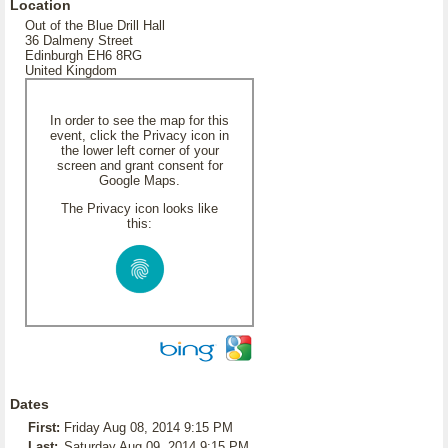
Location
Out of the Blue Drill Hall
36 Dalmeny Street
Edinburgh EH6 8RG
United Kingdom
In order to see the map for this
event, click the Privacy icon in
the lower left corner of your
screen and grant consent for
Google Maps.
The Privacy icon looks like
this:
Dates
First:
Friday Aug 08, 2014 9:15 PM
Last:
Saturday Aug 09, 2014 9:15 PM